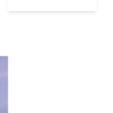
Go to section: