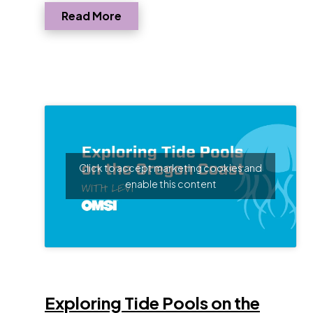
Read More
Click to accept marketing cookies and
enable this content
Opens
Exploring Tide Pools on the