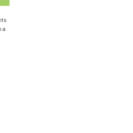
nts
o a
load