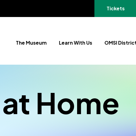
(opens in a
Tickets
The Museum
Learn With Us
OMSI Distric
 at Home