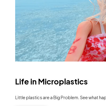
Life in Microplastics
Little plastics are a Big Problem. See what h