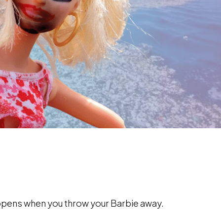
appens when you throw your Barbie away.