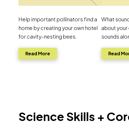
Help important pollinators find a
What sound
home by creating your own hotel
about your
for cavity-nesting bees.
sounds alo
Link to pdf, Download
Read More
Read Mo
Science Skills + C