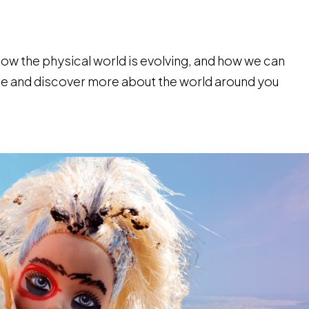
how the physical world is evolving, and how we can
side and discover more about the world around you