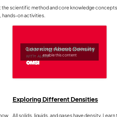
t the scientific method and core knowledge concepts.
 hands-on activities.
Click to accept marketing cookies and
enable this content
ens a new window
Opens
Exploring Different Densities
 how
All solids, liquids, and gases have density. Learn 