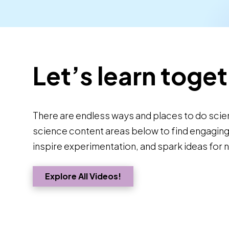
Let’s learn toget
There are endless ways and places to do scie
science content areas below to find engaging a
inspire experimentation, and spark ideas for 
Explore All Videos!