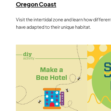
Opens a new wind
Oregon Coast
Visit the intertidal zone and learn how differen
have adapted to their unique habitat.