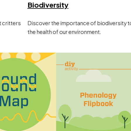
ow
Opens a new win
Biodiversity
t critters
Discover the importance of biodiversity t
the health of our environment.