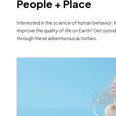
People + Place
Interested in the science of human behavior, 
improve the quality of life on Earth? Get out
through these adventurous activities.