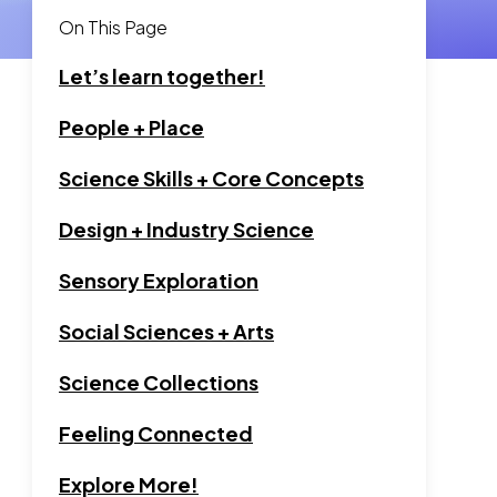
On This Page
Let’s learn together!
Go to section:
People + Place
Go to section:
Science Skills + Core Concepts
Go to section:
Design + Industry Science
Go to section:
Sensory Exploration
Go to section:
Social Sciences + Arts
Go to section:
Science Collections
Go to section:
Feeling Connected
Go to section:
Explore More!