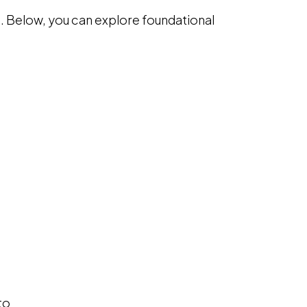
 Below, you can explore foundational
 a new window
to