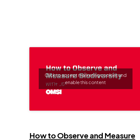
Click to accept marketing cookies and
enable this content
 a new window
How to Observe and Measure