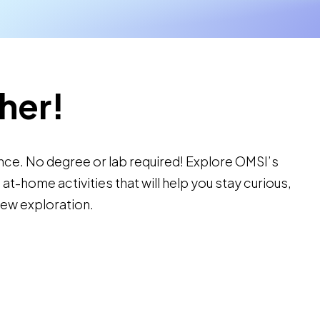
her!
nce. No degree or lab required! Explore OMSI’s
t-home activities that will help you stay curious,
new exploration.