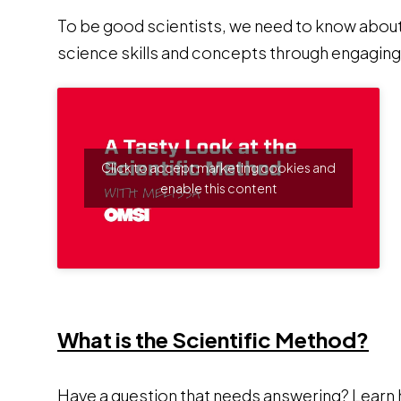
To be good scientists, we need to know abou
science skills and concepts through engaging,
Click to accept marketing cookies and
enable this content
Op
What is the Scientific Method?
Have a question that needs answering? Learn