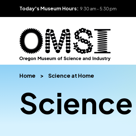
Today's Museum Hours:
9:30 am - 5:30 pm
Skip
Oregon
Inspiring
to
Museum
curiosity
content
Home
>
Science at Home
of
through
Science
engaging
Science
and
science
Industry
learning
experiences