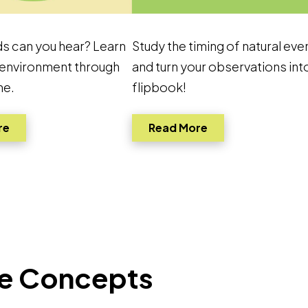
s can you hear? Learn
Study the timing of natural eve
 environment through
and turn your observations int
ne.
flipbook!
Link to pdf, Download
Link to pdf, Down
re
Read More
ore Concepts