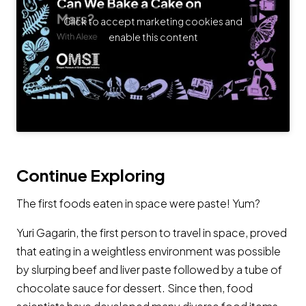
Click to accept marketing cookies and
enable this content
Continue Exploring
The first foods eaten in space were paste! Yum?
Yuri Gagarin, the first person to travel in space, proved
that eating in a weightless environment was possible
by slurping beef and liver paste followed by a tube of
chocolate sauce for dessert. Since then, food