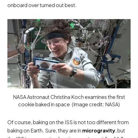
onboard over turned out best.
NASA Astronaut Christina Koch examines the first
cookie baked in space (Image credit: NASA)
Of course, baking on the ISS is not too different from
baking on Earth. Sure, they are in
microgravity
, but