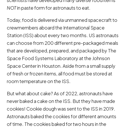
scientists have developed many diverse food items
NOT
in paste form for astronauts to eat.
Today, food is delivered via unmanned spacecraft to
crewmembers aboard the International Space
Station (ISS) about every two months. US astronauts
can choose from 200 different pre-packaged meals
that are developed, prepared, and packaged by The
Space Food Systems Laboratory at the Johnson
Space Center in Houston. Aside from a small supply
of fresh or frozen items, all food must be stored at
room temperature on the ISS.
But what about cake? As of 2022, astronauts have
never baked a cake on the ISS. But they have made
cookies! Cookie dough was sent to the ISS in 2019.
Astronauts baked the cookies for different amounts
of time. The cookies baked for two hours in the