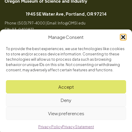
Oregon
Inspiring
Museum
curiosity
(opens in a
1945 SE Water Ave, Portland, OR 97214
of
through
Phone: (503) 797-4000 | Email:
Info@OMSI.edu
Science
engaging
EIN: 93-0402877
and
science
Manage Consent
Industry
learning
experiences
To provide the best experiences, we use technologies like cookies
Visit
to store and/or access device information. Consenting to these
Tog
technologies will allow us to process data such as browsing
behavior or unique IDs on this site. Not consenting or withdrawing
Buy Tickets
consent, may adversely affect certain features and functions.
About
Membership
Tog
Accept
Book a Program
Mission, Vision, Values
Get Involved
Deny
Book a Camp
In the News
Tog
Code of Conduct
OMSI Blog
Plan an Event
View preferences
Our Team
© 2026 Oregon Museum of Science and Industry
Careers
Privacy Policy
Privacy Statement