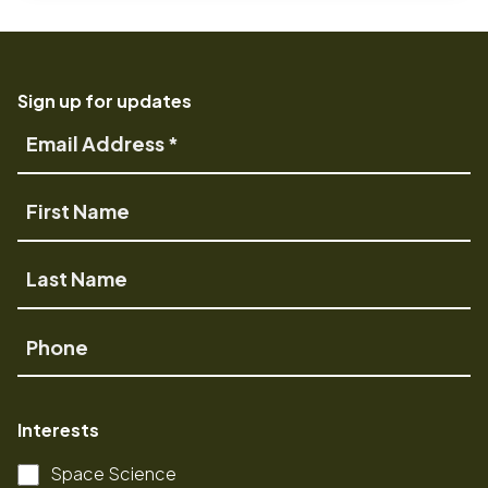
Sign up for updates
Email
Address
First
Name
Last
Name
Phone
Interests
Space Science