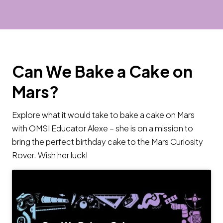
Can We Bake a Cake on
Mars?
Explore what it would take to bake a cake on Mars
with OMSI Educator Alexe – she is on a mission to
bring the perfect birthday cake to the Mars Curiosity
Rover. Wish her luck!