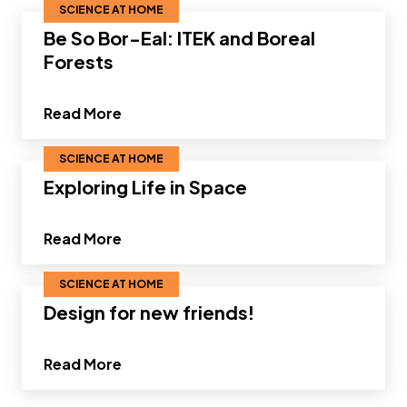
SCIENCE AT HOME
Be So Bor-Eal: ITEK and Boreal
Forests
about Be So Bor-Eal: ITEK and Boreal F
Read More
SCIENCE AT HOME
Exploring Life in Space
about Exploring Life in Space"
Read More
SCIENCE AT HOME
Design for new friends!
about Design for new friends!"
Read More