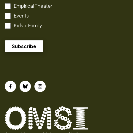
Empirical Theater
Events
Kids + Family
Facebook
Bluesky
Instagram