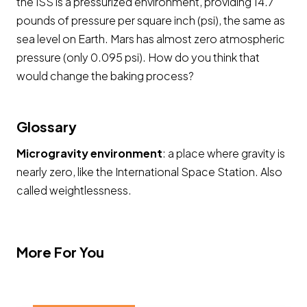
the ISS is a pressurized environment, providing 14.7
pounds of pressure per square inch (psi), the same as
sea level on Earth. Mars has almost zero atmospheric
pressure (only 0.095 psi). How do you think that
would change the baking process?
Glossary
Microgravity environment
: a place where gravity is
nearly zero, like the International Space Station. Also
called weightlessness.
More For You