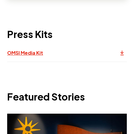
Press Kits
(opens in a new tab) Link to pdf, Dow
OMSI Media Kit
This 
Featured Stories