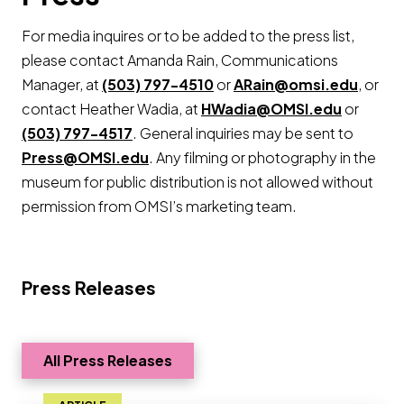
For media inquires or to be added to the press list,
please contact Amanda Rain, Communications
Manager, at
(503) 797-4510
or
ARain@omsi.edu
, or
contact Heather Wadia, at
HWadia@OMSI.edu
or
(503) 797-4517
. General inquiries may be sent to
Press@OMSI.edu
. Any filming or photography in the
museum for public distribution is not allowed without
permission from OMSI’s marketing team.
Press Releases
All Press Releases