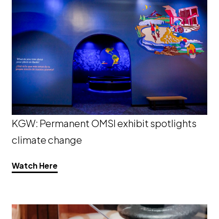
KGW: Permanent OMSI exhibit spotlights
climate change
Opens a new window
Watch Here