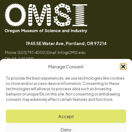
Oregon
Inspiring
Museum
curiosity
(opens in a
1945 SE Water Ave, Portland, OR 97214
of
through
Phone: (503) 797-4000 | Email:
Info@OMSI.edu
Science
engaging
EIN: 93-0402877
and
science
Manage Consent
Industry
learning
experiences
To provide the best experiences, we use technologies like cookies
Visit
to store and/or access device information. Consenting to these
Tog
technologies will allow us to process data such as browsing
behavior or unique IDs on this site. Not consenting or withdrawing
Buy Tickets
consent, may adversely affect certain features and functions.
About
Membership
Tog
Accept
Book a Program
Mission, Vision, Values
Get Involved
Deny
Book a Camp
In the News
Tog