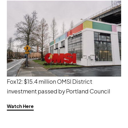
Fox12: $15.4 million OMSI District
investment passed by Portland Council
Opens a new window
Watch Here