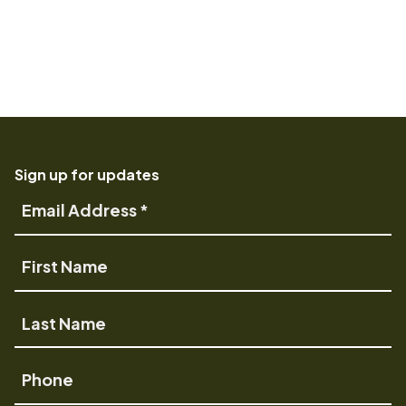
Sign up for updates
Email
Address
First
Name
Last
Name
Phone