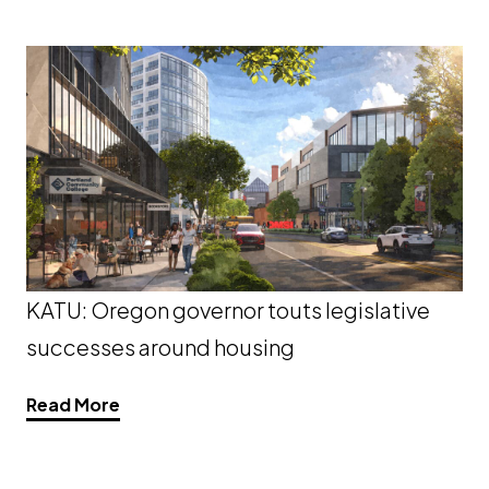
KATU: Oregon governor touts legislative
successes around housing
Read More