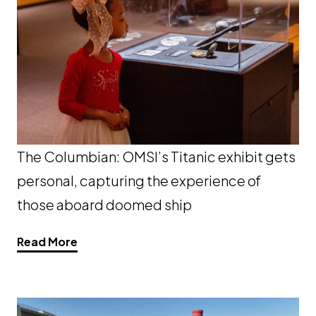
The Columbian: OMSI’s Titanic exhibit gets
personal, capturing the experience of
those aboard doomed ship
Opens a new window
Read More