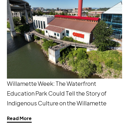
Willamette Week: The Waterfront
Education Park Could Tell the Story of
Indigenous Culture on the Willamette
Opens a new window
Read More