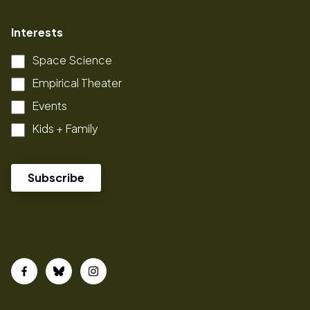
Interests
Space Science
Empirical Theater
Events
Kids + Family
Facebook
Bluesky
Instagram