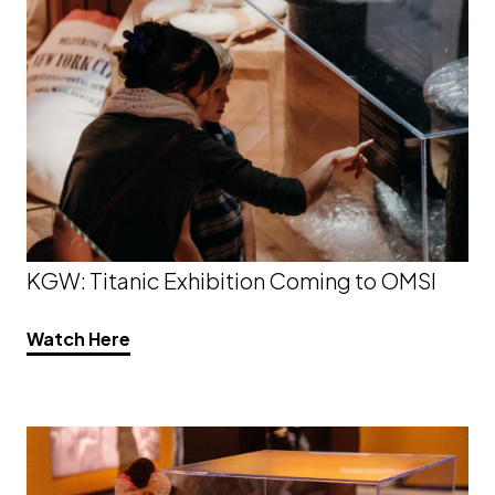
KGW: Titanic Exhibition Coming to OMSI
Watch Here