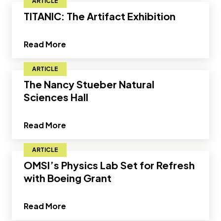
ARTICLE
TITANIC: The Artifact Exhibition
about TITANIC: The Artifact Exhibition
Read More
ARTICLE
The Nancy Stueber Natural
Sciences Hall
about The Nancy Stueber Natural Scien
Read More
ARTICLE
OMSI’s Physics Lab Set for Refresh
with Boeing Grant
about OMSI’s Physics Lab Set for Refr
Read More