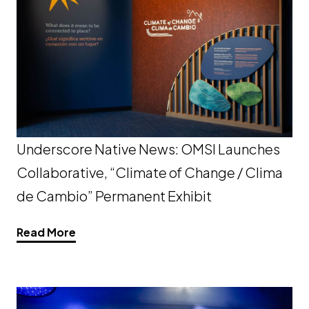
Underscore Native News: OMSI Launches
Collaborative, “Climate of Change / Clima
de Cambio” Permanent Exhibit
Opens a new window
Read More