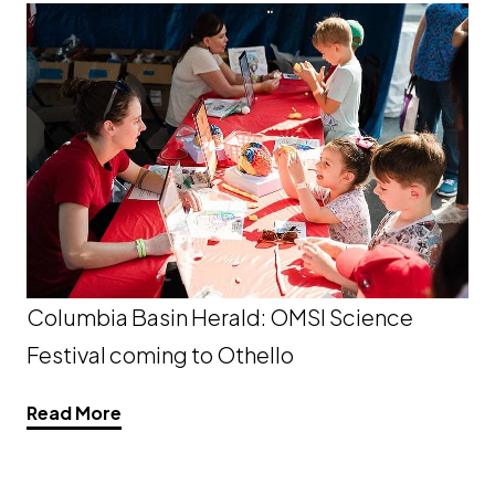
Columbia Basin Herald: OMSI Science
Festival coming to Othello
Opens a new window
Read More