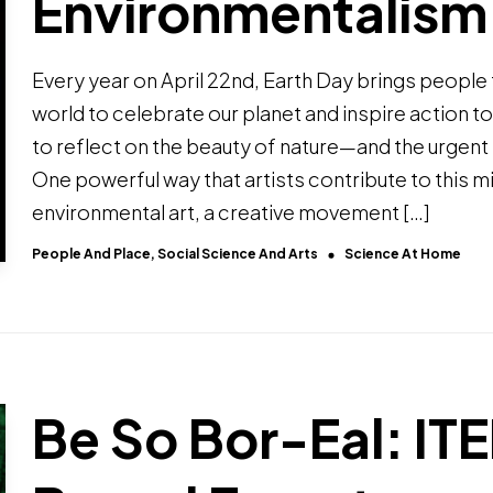
Environmentalism
Every year on April 22nd, Earth Day brings people
world to celebrate our planet and inspire action to p
to reflect on the beauty of nature—and the urgent 
One powerful way that artists contribute to this m
environmental art, a creative movement […]
People And Place, Social Science And Arts
Science At Home
Be So Bor-Eal: IT