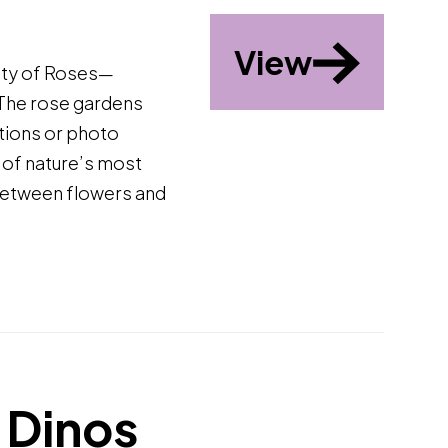
View
ity of Roses—
 The rose gardens
ctions or photo
 of nature’s most
 between flowers and
 Dinos