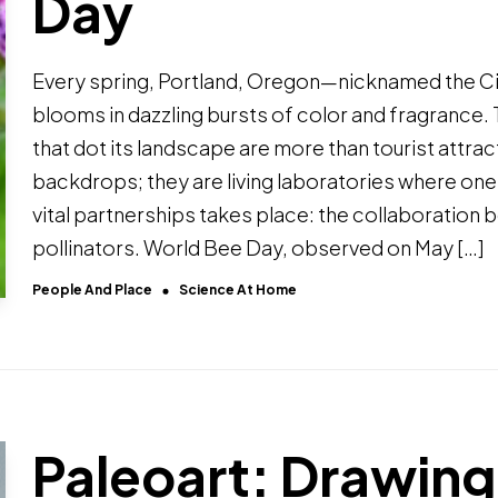
Day
Every spring, Portland, Oregon—nicknamed the C
blooms in dazzling bursts of color and fragrance.
that dot its landscape are more than tourist attra
backdrops; they are living laboratories where one
vital partnerships takes place: the collaboration
pollinators. World Bee Day, observed on May […]
People And Place
Science At Home
Paleoart: Drawing