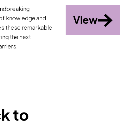
undbreaking
View
 of knowledge and
tes these remarkable
ing the next
rriers.
k to