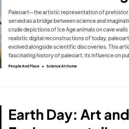
Paleoart—the artistic representation of prehistor
served as a bridge between science and imaginatio
crude depictions of Ice Age animals on cave walls 
realistic digital reconstructions of today, paleoart
evolved alongside scientific discoveries. This arti
fascinating history of paleoart, its influence on pu
People And Place
Science At Home
Earth Day: Art an