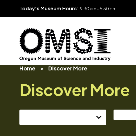
Today's Museum Hours:
9:30 am - 5:30 pm
Skip
Oregon
Inspiring
to
Home
>
Discover More
Museum
curiosity
content
of
through
Discover More
Science
engaging
and
science
Industry
learning
experiences
Select series...