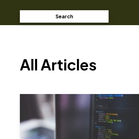
Search
All Articles