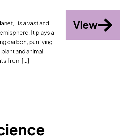
View
anet,” is a vast and
emisphere. It plays a
ring carbon, purifying
s plant and animal
ats from […]
cience