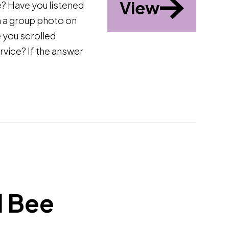
View
? Have you listened
n a group photo on
 you scrolled
rvice? If the answer
d Bee