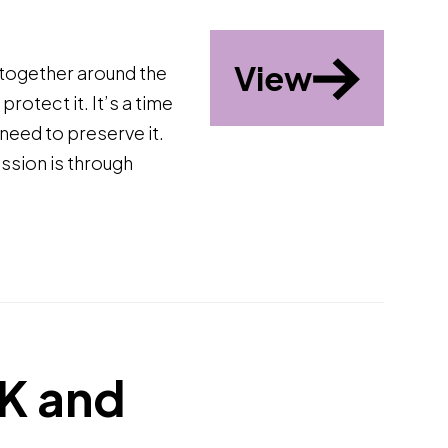
View
 together around the
rotect it. It’s a time
need to preserve it.
ission is through
EK and