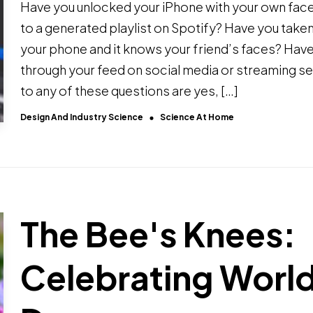
Have you unlocked your iPhone with your own face
to a generated playlist on Spotify? Have you take
your phone and it knows your friend’s faces? Have
through your feed on social media or streaming se
to any of these questions are yes, […]
Design And Industry Science
Science At Home
The Bee's Knees:
Celebrating Worl