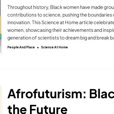
Throughout history, Black women have made gro
contributions to science, pushing the boundaries
innovation. This Science at Home article celebra
women, showcasing their achievements and inspir
generation of scientists to dream big and break ba
People And Place
Science At Home
Afrofuturism: Blac
the Future