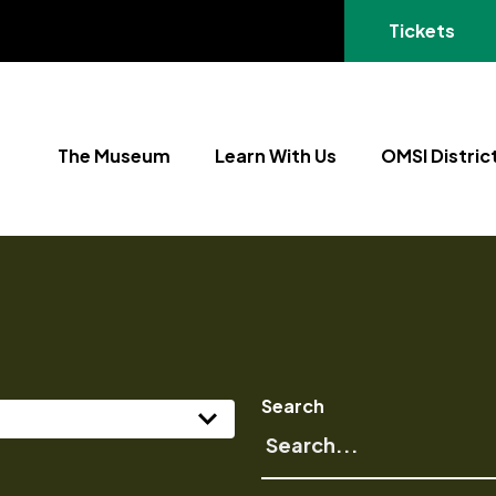
(opens in a
Tickets
The Museum
Learn With Us
OMSI Distric
Search