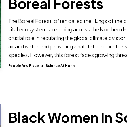
Boreal Forests
The Boreal Forest, often called the “lungs of the pl
vital ecosystem stretching across the Northern H
crucial role in regulating the global climate by sto
air and water, and providing a habitat for countles
species. However, this forest faces growing thre
People And Place
Science At Home
Black Women in S