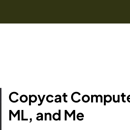
Copycat Computer
ML, and Me