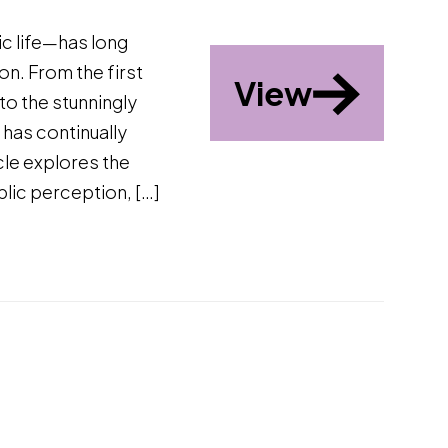
ic life—has long
n. From the first
View
to the stunningly
 has continually
cle explores the
blic perception, […]
d