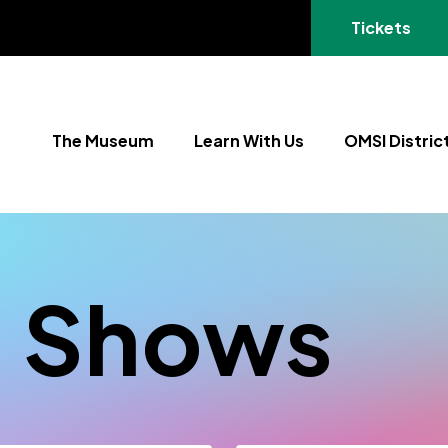
(opens in a
Tickets
The Museum
Learn With Us
OMSI Distric
+ Shows