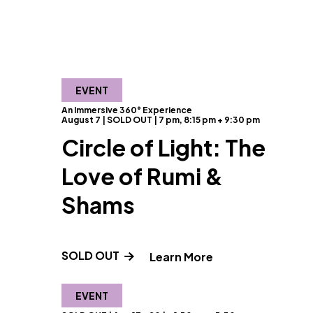
EVENT
An Immersive 360° Experience
August 7 | SOLD OUT | 7 pm, 8:15 pm + 9:30 pm
Circle of Light: The
Love of Rumi &
Shams
SOLD OUT
" and Read more a
Learn More
EVENT