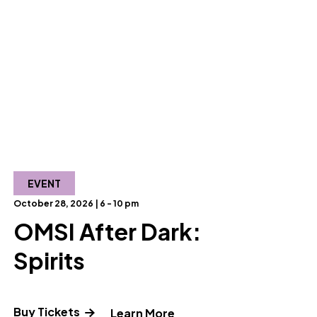
EVENT
October 28, 2026 | 6 - 10 pm
OMSI After Dark:
Spirits
Buy Tickets
out OMSI After Dark: Homegrown"
" and Read more about OM
Learn More