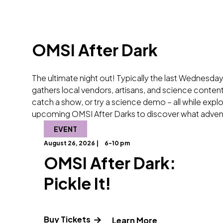
OMSI After Dark
The ultimate night out! Typically the last Wednesday
gathers local vendors, artisans, and science content 
catch a show, or try a science demo – all while exp
upcoming OMSI After Darks to discover what adven
EVENT
August 26, 2026 |
6-10 pm
OMSI After Dark:
Pickle It!
Buy Tickets
" and Read more 
Learn More