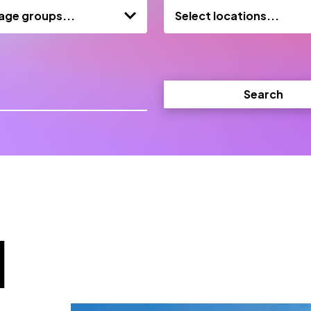
 age groups...
Select locations...
Search
d