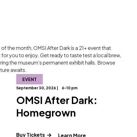
 of the month, OMSI After Dark is a 21+ event that
for you to enjoy. Get ready to taste test a local brew,
loring the museum’s permanent exhibit halls. Browse
ture awaits.
EVENT
September 30, 2026 |
6-10 pm
OMSI After Dark:
Homegrown
Buy Tickets
about OMSI After Dark: Pickle It!"
" and Read more ab
Learn More