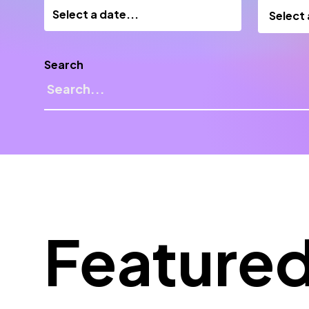
Select
Search
Feature