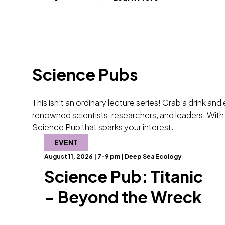
Science Pubs
This isn’t an ordinary lecture series! Grab a drink an
renowned scientists, researchers, and leaders. With 
Science Pub that sparks your interest.
EVENT
August 11, 2026 | 7-9 pm | Deep Sea Ecology
Science Pub: Titanic
– Beyond the Wreck