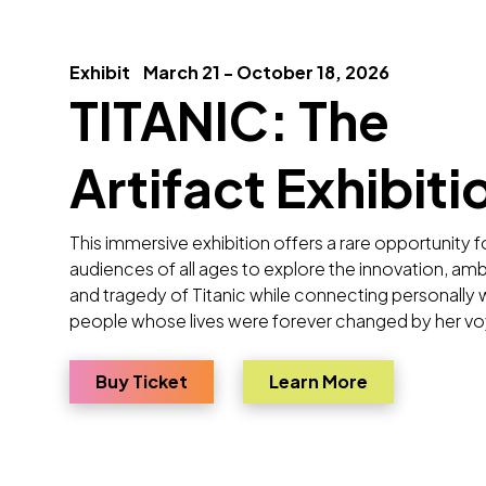
Exhibit
March 21 - October 18, 2026
TITANIC: The
Artifact Exhibiti
This immersive exhibition offers a rare opportunity f
audiences of all ages to explore the innovation, amb
and tragedy of Titanic while connecting personally 
people whose lives were forever changed by her v
for TITANIC: The Artifact Exhibitio
about TITANIC
Buy Ticket
Learn More