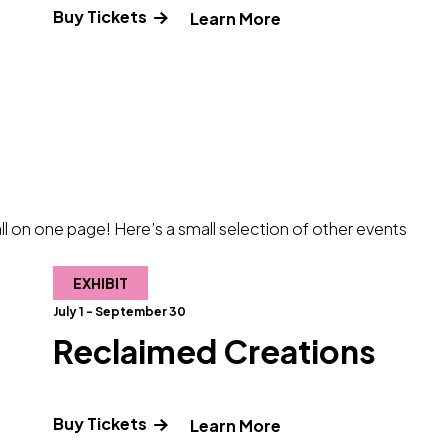
Buy Tickets
 about Science Pub: Titanic – Beyond the Wreck"
" and Read more abo
Learn More
l on one page! Here’s a small selection of other events
EXHIBIT
July 1 - September 30
Reclaimed Creations
Buy Tickets
e about The Odyssey"
" and Read more abo
Learn More