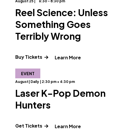
August 25 |
6:30 - 8:30 pm
Reel Science: Unless
Something Goes
Terribly Wrong
about Designing Futures"
Buy Tickets
" and Read more abo
Learn More
EVENT
August| Daily | 2:30 pm + 4:30 pm
Laser K-Pop Demon
Hunters
e about PFCAT"
Get Tickets
" and Read more ab
Learn More