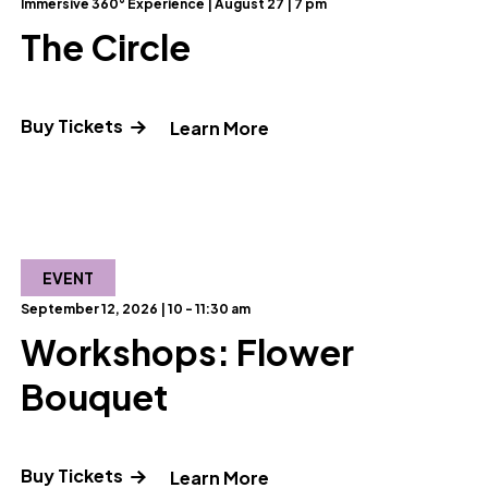
Immersive 360° Experience | August 27 | 7 pm
The Circle
Buy Tickets
" and Read more about T
Learn More
ut Reel Science: Unless Something Goes Terribly Wrong
EVENT
September 12, 2026 | 10 - 11:30 am
Workshops: Flower
Bouquet
Buy Tickets
out Laser K-Pop Demon Hunters"
" and Read more about 
Learn More