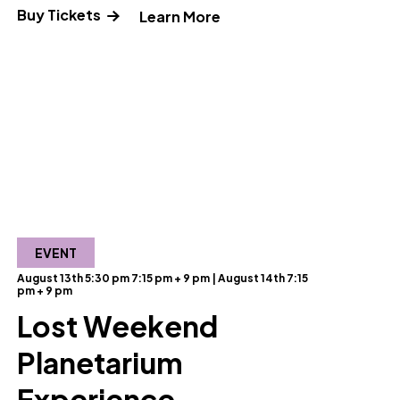
Buy Tickets
ut Science Pub: Making Memories"
" and Read more about S
Learn More
EVENT
August 13th 5:30 pm 7:15 pm + 9 pm | August 14th 7:15
pm + 9 pm
Lost Weekend
Planetarium
ut Reclaimed Creations"
Experience