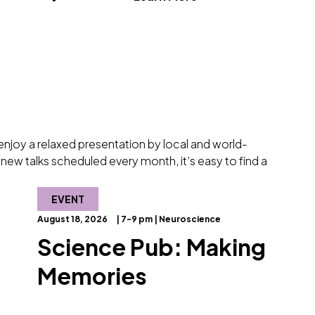
d enjoy a relaxed presentation by local and world-
new talks scheduled every month, it’s easy to find a
EVENT
August 18, 2026
| 7-9 pm | Neuroscience
Science Pub: Making
Memories