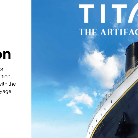
on
or
ition,
with the
oyage
n
: The Artifact Exhibition