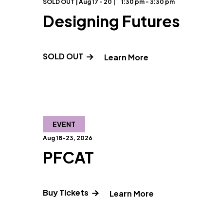
SOLD OUT | Aug 17 - 20 |
1:30 pm - 3:30 pm
Designing Futures
SOLD OUT
" and Read more 
Learn More
EVENT
Aug 18-23, 2026
PFCAT
Buy Tickets
" and Read mor
Learn More