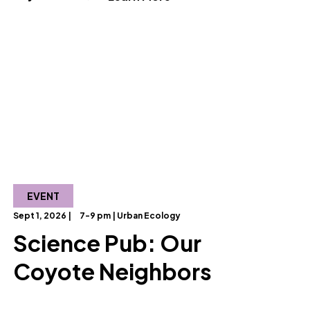
EVENT
Sept 1, 2026 |
7-9 pm | Urban Ecology
Science Pub: Our
Coyote Neighbors