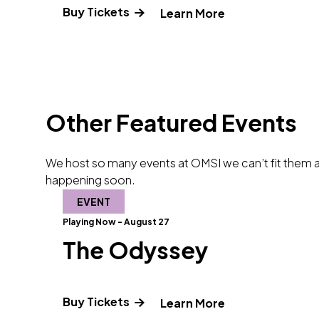
Buy Tickets
" and Read more
Learn More
Other Featured Events
We host so many events at OMSI we can’t fit them al
happening soon.
EVENT
Playing Now - August 27
The Odyssey
Buy Tickets
" and Read mor
Learn More