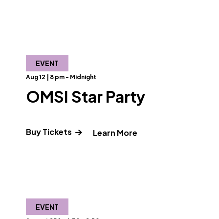
EVENT
Aug 12 | 8 pm - Midnight
OMSI Star Party
Buy Tickets
" and Read more abo
Learn More
bout Circle of Light: The Love of Rumi & Shams"
EVENT