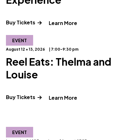
Buy Tickets
" and Read more about 
Learn More
EVENT
August 12 + 13, 2026
| 7:00-9:30 pm
Reel Eats: Thelma and
Louise
ut OMSI Star Party"
(opens in a new tab) Opens a new windo
Buy Tickets
" and Read more about R
Learn More
EVENT