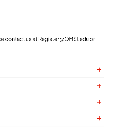
se contact us at Register@OMSI.edu or