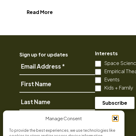
about The Arctic: Our Last Great
Read More
Interests
Sign up for updates
Space Scien
Email
Empirical The
Address
Events
First
Kids + Family
Name
Last
Name
Phone
Manage Consent
To provide the best experiences, we use technologies like
cookies to store and/or access device information.