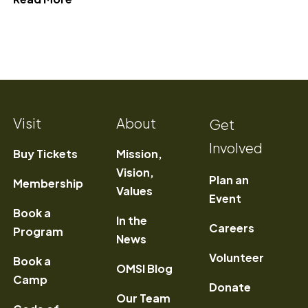
Visit
About
Get
Involved
Buy Tickets
Mission,
Vision,
Plan an
Membership
Values
Event
Book a
In the
) Opens a new window
Careers
Program
News
Volunteer
Book a
OMSI Blog
Camp
Donate
Our Team