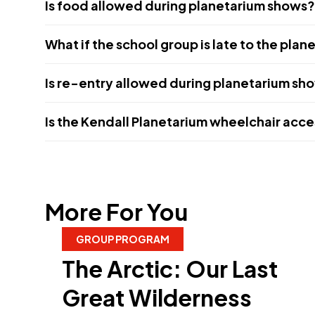
Is food allowed during planetarium shows?
What if the school group is late to the pla
Is re-entry allowed during planetarium sh
Is the Kendall Planetarium wheelchair acce
More For You
GROUP PROGRAM
The Arctic: Our Last
Great Wilderness