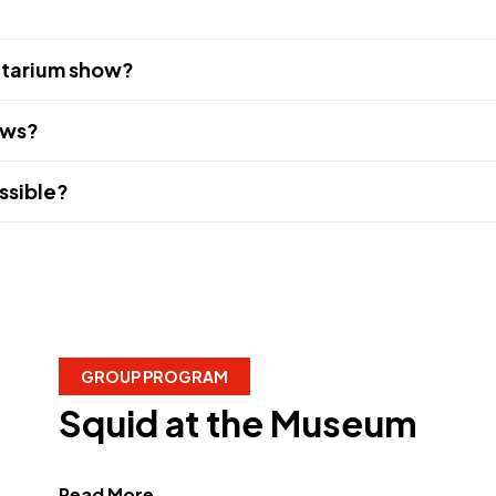
netarium show?
ows?
ssible?
GROUP PROGRAM
Squid at the Museum
about Squid at the Museum"
Read More