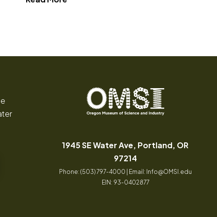
 Wilderness"
ce
ater
Oregon
Inspiring
Museum
curiosity
of
through
1945 SE Water Ave, Portland, OR
Science
engaging
(opens in a new tab
97214
and
science
Phone: (503) 797-4000 | Email:
Info@OMSI.edu
Industry
learning
EIN: 93-0402877
experiences