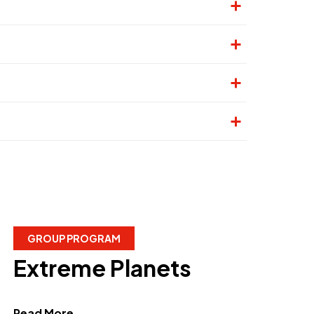
GROUP PROGRAM
Extreme Planets
about Extreme Planets"
Read More