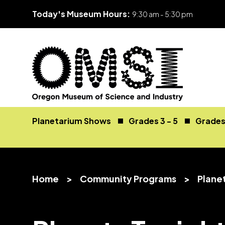
Today's Museum Hours:
9:30 am - 5:30 pm
Skip
Oregon
Inspiring
to
Museum
curiosity
Planetarium Shows
Grades 3 - 5
Grades 
content
of
through
Science
engaging
and
science
Industry
learning
Home
>
Community Programs
>
Plane
experiences
v