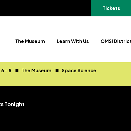
(opens in a
Tickets
The Museum
Learn With Us
OMSI Distric
6 - 8
The Museum
Space Science
ts Tonight