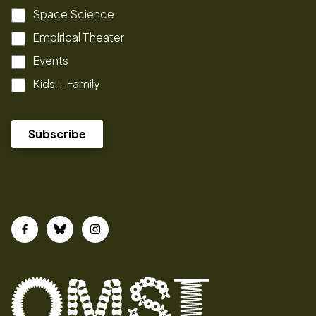
Space Science
Empirical Theater
Events
Kids + Family
Facebook
Bluesky
Instagram