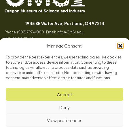
Oregon
Inspiring
Museum
curiosity
(opens in a
1945 SE Water Ave, Portland, OR 97214
of
through
Phone: (503) 797-4000 | Email:
Info@OMSI.edu
Science
engaging
EIN: 93-0402877
and
science
Manage Consent
Industry
learning
experiences
To provide the best experiences, we use technologies like cookies
Visit
to store and/or access device information. Consenting to these
Tog
technologies will allow us to process data such as browsing
behavior or unique IDs on this site. Not consenting or withdrawing
Buy Tickets
consent, may adversely affect certain features and functions.
About
Membership
Tog
Accept
Book a Program
Mission, Vision, Values
Get Involved
Deny
Book a Camp
In the News
Tog
Grades 3 - 5
Grades 6 - 8
Grades 9 - 12
Code of Conduct
OMSI Blog
Plan an Event
View preferences
Register Here
© 2026 Oregon Museum of Science and Industry