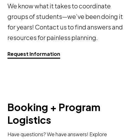
We know what it takes to coordinate
groups of students—we’ve been doing it
for years! Contact us to find answers and
resources for painless planning.
Request Information
Booking + Program
Logistics
Have questions? We have answers! Explore