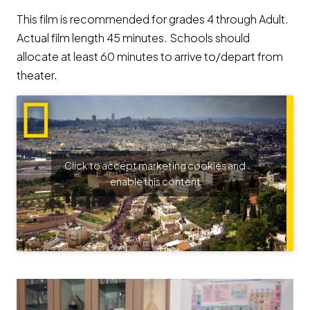
This film is recommended for grades 4 through Adult.
Actual film length 45 minutes. Schools should
allocate at least 60 minutes to arrive to/depart from
theater.
Click to accept marketing cookies and
enable this content