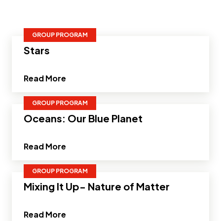
GROUP PROGRAM
Stars
about Stars"
Read More
GROUP PROGRAM
Oceans: Our Blue Planet
about Oceans: Our Blue Planet"
Read More
GROUP PROGRAM
Mixing It Up- Nature of Matter
about Mixing It Up- Nature of Matter"
Read More