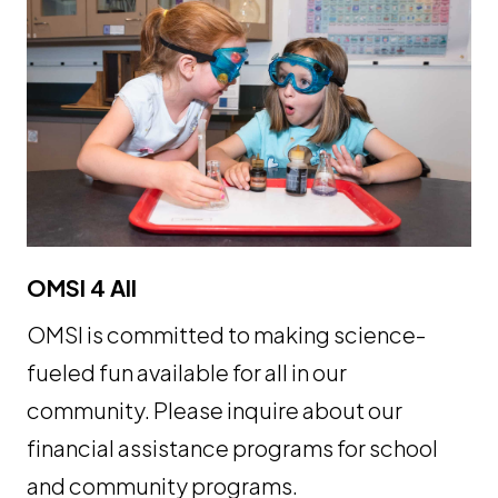
OMSI 4 All
OMSI is committed to making science-
fueled fun available for all in our
community. Please inquire about our
financial assistance programs for school
and community programs.