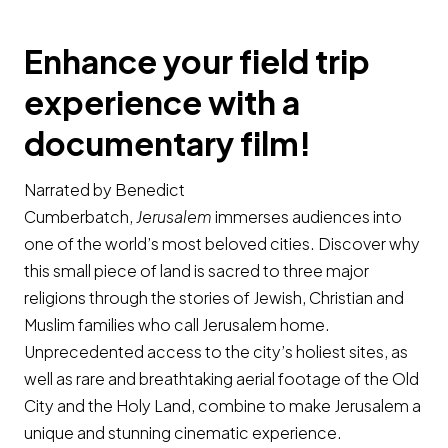
Enhance your field trip
experience with a
documentary film!
Narrated by Benedict
Cumberbatch,
Jerusalem
immerses audiences into
one of the world’s most beloved cities. Discover why
this small piece of land is sacred to three major
religions through the stories of Jewish, Christian and
Muslim families who call Jerusalem home.
Unprecedented access to the city’s holiest sites, as
well as rare and breathtaking aerial footage of the Old
City and the Holy Land, combine to make Jerusalem a
unique and stunning cinematic experience.