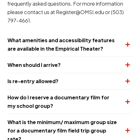
frequently asked questions. For more information
please contact us at Register@OMSI.edu or (503)
797-4661.
What amenities and accessibility features
are available in the Empirical Theater?
When should I arrive?
Is re-entry allowed?
How do I reserve a documentary film for
my school group?
What is the minimum/ maximum group size
for a documentary film field trip group
rate?