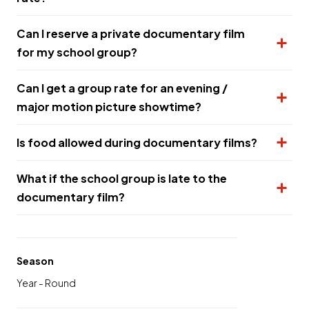
Can I reserve a private documentary film
for my school group?
Can I get a group rate for an evening /
major motion picture showtime?
Is food allowed during documentary films?
What if the school group is late to the
documentary film?
Season
Year - Round