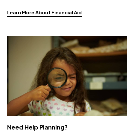
Opens a new window
Learn More About Financial Aid
Need Help Planning?