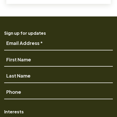
Sign up for updates
Email
Address
First
Name
Last
Name
Phone
Interests