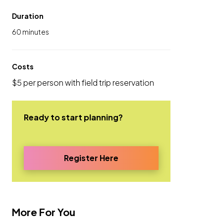
Duration
60 minutes
Costs
$5 per person with field trip reservation
Ready to start planning?
Register Here
More For You