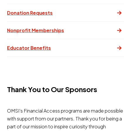
(opens in a new tab) Opens a ne
Donation Requests
(opens in a new tab) Opens
Nonprofit Memberships
(opens in a new tab) Opens a ne
Educator Benefits
Thank You to Our Sponsors
OMSI’s Financial Access programs are made possible
with support from our partners. Thank you for being a
part of our mission to inspire curiosity through