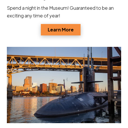
Spend a night in the Museum! Guaranteed to be an
exciting any time of year!
Opens a new window
Learn More