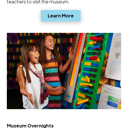
teachers to visit the museum.
Opens a new window
Learn More
Museum Overnights