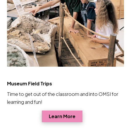
Museum Field Trips
Time to get out of the classroom and into OMSI for
learning and fun!
Opens a new window
Learn More