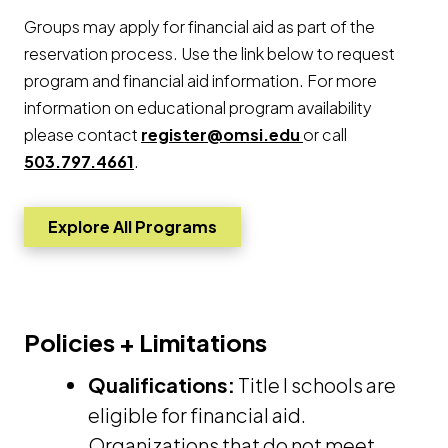
Groups may apply for financial aid as part of the
reservation process. Use the link below to request
program and financial aid information. For more
information on educational program availability
please contact
register@omsi.edu
or call
503.797.4661
.
Explore All Programs
Go to Opens a new window
Policies + Limitations
Qualifications:
Title I schools are
eligible for financial aid.
Organizations that do not meet