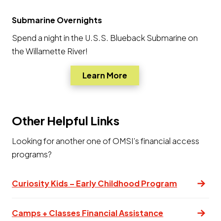
Submarine Overnights
Spend a night in the U.S.S. Blueback Submarine on
the Willamette River!
Opens a new window
Learn More
Other Helpful Links
Looking for another one of OMSI’s financial access
programs?
Curiosity Kids – Early Childhood Program
(opens in a n
Camps + Classes Financial Assistance