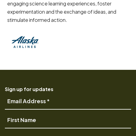
engaging science learning experiences, foster
experimentation and the exchange of ideas, and
stimulate informed action.
(opens in a new tab) Opens a new window
Sign up for updates
Email
Address
First
Name
Last