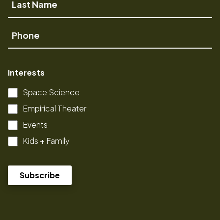
Name
Phone
Interests
Space Science
Empirical Theater
Events
Kids + Family