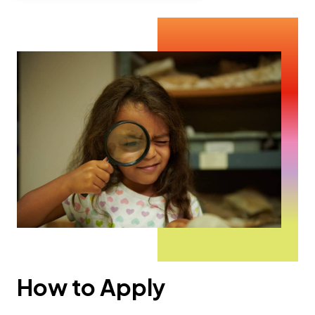
How to Apply