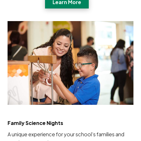
Opens a new window
Learn More
Family Science Nights
A unique experience for your school’s families and