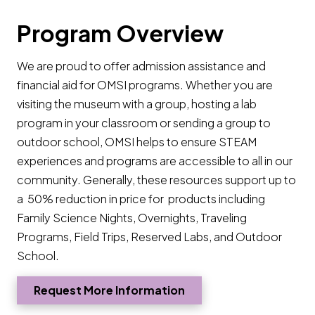
Program Overview
We are proud to offer admission assistance and
financial aid for OMSI programs. Whether you are
visiting the museum with a group, hosting a lab
program in your classroom or sending a group to
outdoor school, OMSI helps to ensure STEAM
experiences and programs are accessible to all in our
community. Generally, these resources support up to
a 50% reduction in price for products including
Family Science Nights, Overnights, Traveling
Programs, Field Trips, Reserved Labs, and Outdoor
School.
Request More Information