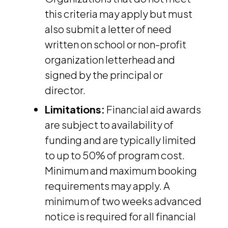
this criteria may apply but must
also submit a letter of need
written on school or non-profit
organization letterhead and
signed by the principal or
director.
Limitations:
Financial aid awards
are subject to availability of
funding and are typically limited
to up to 50% of program cost.
Minimum and maximum booking
requirements may apply. A
minimum of two weeks advanced
notice is required for all financial