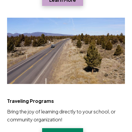
Traveling Programs
Bring the joy of learning directly to your school, or
community organization!