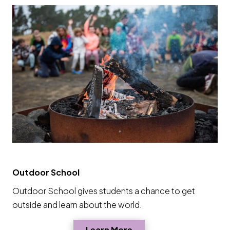
Outdoor School
Outdoor School gives students a chance to get
outside and learn about the world.
Opens a new window
Learn More