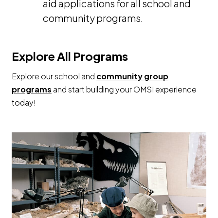
aid applications for all school and
community programs.
Explore All Programs
Explore our school and
community group
programs
and start building your OMSI experience
today!