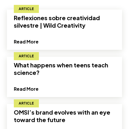
ARTICLE
Reflexiones sobre creatividad
silvestre | Wild Creativity
about Reflexiones sobre creatividad sil
Read More
ARTICLE
What happens when teens teach
science?
about What happens when teens teach
Read More
ARTICLE
OMSI’s brand evolves with an eye
toward the future