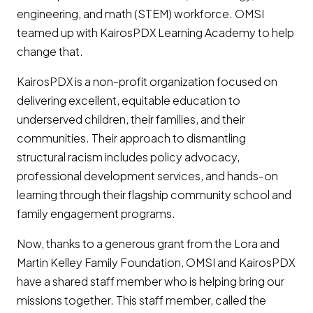
engineering, and math (STEM) workforce. OMSI
teamed up with KairosPDX Learning Academy to help
change that.
KairosPDX is a non-profit organization focused on
delivering excellent, equitable education to
underserved children, their families, and their
communities. Their approach to dismantling
structural racism includes policy advocacy,
professional development services, and hands-on
learning through their flagship community school and
family engagement programs.
Now, thanks to a generous grant from the Lora and
Martin Kelley Family Foundation, OMSI and KairosPDX
have a shared staff member who is helping bring our
missions together. This staff member, called the