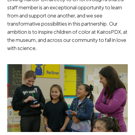
staff member is an exceptional opportunity to learn
from and support one another, and we see
transformative possibilities in this partnership. Our
ambition is to inspire children of color at KairosPDX, at
the museum, and across our community to fall in love
with science.