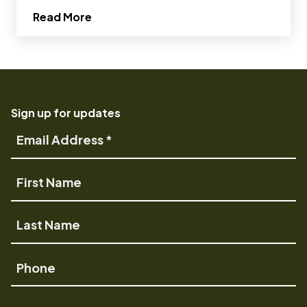
about OMSI’s brand evolves with an ey
Read More
Sign up for updates
Email
Address
First
Name
Last
Name
Phone