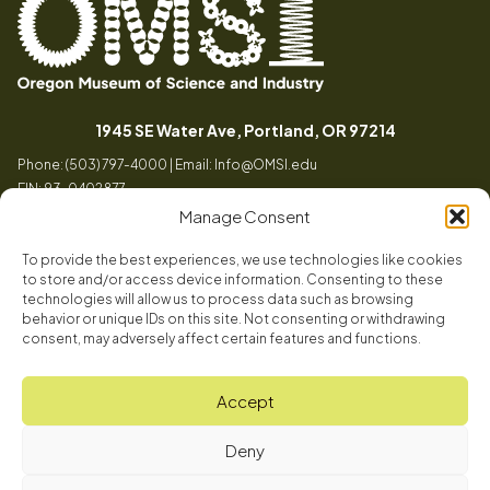
Oregon
Inspiring
Museum
curiosity
(opens in a
1945 SE Water Ave, Portland, OR 97214
of
through
Phone: (503) 797-4000 | Email:
Info@OMSI.edu
Science
engaging
EIN: 93-0402877
and
science
Manage Consent
Industry
learning
experiences
To provide the best experiences, we use technologies like cookies
Visit
to store and/or access device information. Consenting to these
Tog
technologies will allow us to process data such as browsing
behavior or unique IDs on this site. Not consenting or withdrawing
Buy Tickets
consent, may adversely affect certain features and functions.
About
Membership
Tog
Accept
Book a Program
Mission, Vision, Values
Get Involved
Deny
Book a Camp
In the News
Tog