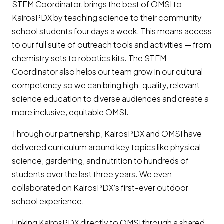
STEM Coordinator, brings the best of OMSI to
KairosPDX by teaching science to their community
school students four days a week. This means access
to our full suite of outreach tools and activities — from
chemistry sets to robotics kits. The STEM
Coordinator also helps our team grow in our cultural
competency so we can bring high-quality, relevant
science education to diverse audiences and create a
more inclusive, equitable OMSI.
Through our partnership, KairosPDX and OMSI have
delivered curriculum around key topics like physical
science, gardening, and nutrition to hundreds of
students over the last three years. We even
collaborated on KairosPDX’s first-ever outdoor
school experience.
Linking KairosPDX directly to OMSI through a shared