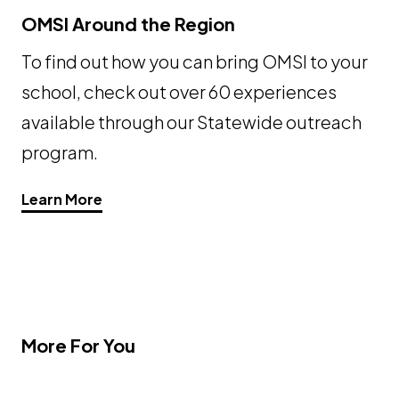
OMSI Around the Region
To find out how you can bring OMSI to your
school, check out over 60 experiences
available through our Statewide outreach
program.
Learn More
More For You