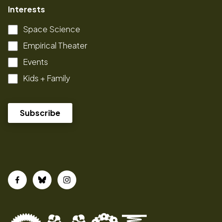
Interests
Space Science
Empirical Theater
Events
Kids + Family
Facebook
Bluesky
Instagram