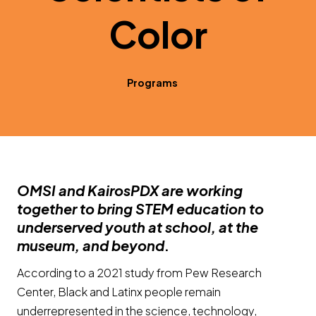
Color
Programs
OMSI and KairosPDX are working
together to bring STEM education to
underserved youth at school, at the
museum, and beyond
.
According to a 2021 study from Pew Research
Center, Black and Latinx people remain
underrepresented in the science, technology,