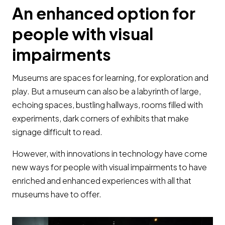
An enhanced option for
people with visual
impairments
Museums are spaces for learning, for exploration and
play. But a museum can also be a labyrinth of large,
echoing spaces, bustling hallways, rooms filled with
experiments, dark corners of exhibits that make
signage difficult to read.
However, with innovations in technology have come
new ways for people with visual impairments to have
enriched and enhanced experiences with all that
museums have to offer.