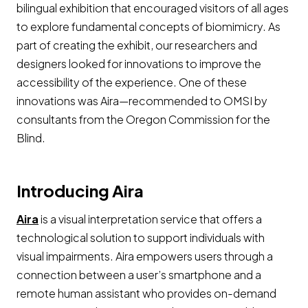
bilingual exhibition that encouraged visitors of all ages
to explore fundamental concepts of biomimicry. As
part of creating the exhibit, our researchers and
designers looked for innovations to improve the
accessibility of the experience. One of these
innovations was Aira—recommended to OMSI by
consultants from the Oregon Commission for the
Blind.
Introducing Aira
Opens a new window
Aira
is a visual interpretation service that offers a
technological solution to support individuals with
visual impairments. Aira empowers users through a
connection between a user’s smartphone and a
remote human assistant who provides on-demand