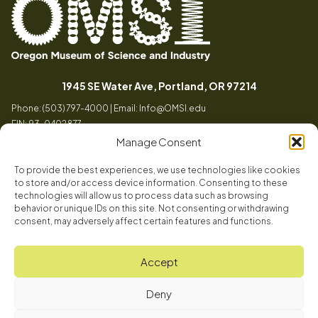
Oregon
Inspiring
Museum
curiosity
(opens in a
1945 SE Water Ave, Portland, OR 97214
of
through
Phone: (503) 797-4000 | Email:
Info@OMSI.edu
Science
engaging
EIN: 93-0402877
and
science
Manage Consent
Industry
learning
experiences
To provide the best experiences, we use technologies like cookies
Visit
to store and/or access device information. Consenting to these
Tog
technologies will allow us to process data such as browsing
behavior or unique IDs on this site. Not consenting or withdrawing
Buy Tickets
consent, may adversely affect certain features and functions.
About
Membership
Tog
Accept
Book a Program
Mission, Vision, Values
Get Involved
Deny
Book a Camp
In the News
Tog