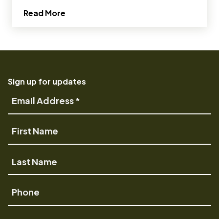
about 8 Perks of Being an OMSI Volunt
Read More
Sign up for updates
Email
Address
First
Name
Last
Name
Phone