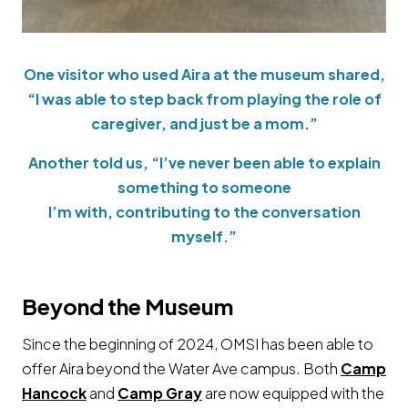
One visitor who used Aira at the museum shared,
“I was able to step back from playing the role of
caregiver, and just be a mom.”
Another told us, “I’ve never been able to explain
something to someone
I’m with, contributing to the conversation
myself.”
Beyond the Museum
Since the beginning of 2024, OMSI has been able to
offer Aira beyond the Water Ave campus. Both
Camp
Hancock
and
Camp Gray
are now equipped with the