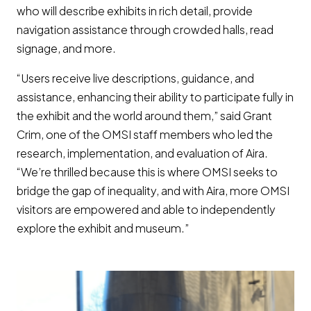
who will describe exhibits in rich detail, provide
navigation assistance through crowded halls, read
signage, and more.
“Users receive live descriptions, guidance, and
assistance, enhancing their ability to participate fully in
the exhibit and the world around them,” said Grant
Crim, one of the OMSI staff members who led the
research, implementation, and evaluation of Aira.
“We’re thrilled because this is where OMSI seeks to
bridge the gap of inequality, and with Aira, more OMSI
visitors are empowered and able to independently
explore the exhibit and museum.”