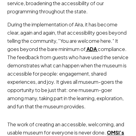
service, broadening the accessibility of our
programming throughout the state.
During the implementation of Aira, it has become
clear, again and again, that accessibility goes beyond
telling the community, “You are welcome here.” It
Opens a new w
goes beyond the bare minimum of
ADA
compliance.
The feedback from guests who have used the service
demonstrates what can happen when the museum is
accessible for people: engagement, shared
experiences, and joy. It gives all museum-goers the
opportunity to be just that: one museum-goer
among many, taking part in the learning, exploration,
and fun that the museum provides.
The work of creating an accessible, welcoming, and
usable museum for everyone is never done.
OMSI’s