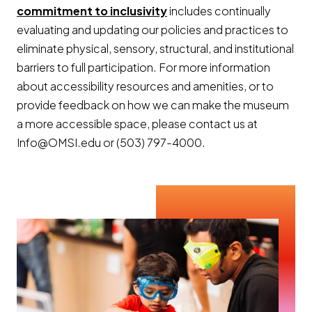
commitment to inclusivity
includes continually
evaluating and updating our policies and practices to
eliminate physical, sensory, structural, and institutional
barriers to full participation. For more information
about accessibility resources and amenities, or to
provide feedback on how we can make the museum
a more accessible space, please contact us at
Info@OMSI.edu or (503) 797-4000.