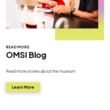
READ MORE
OMSI Blog
Read more stories about the museum
Learn More
Go to