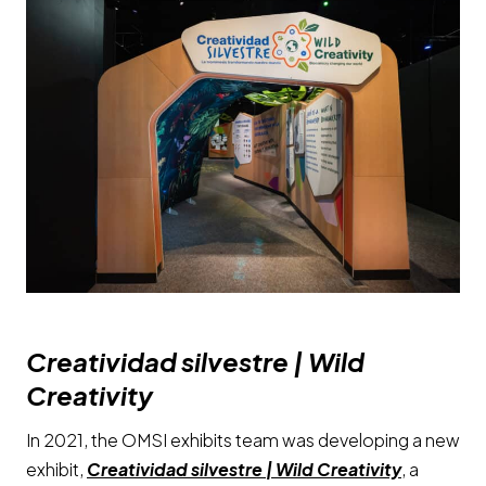
Creatividad silvestre | Wild
Creativity
In 2021, the OMSI exhibits team was developing a new
exhibit,
Creatividad silvestre | Wild Creativity
, a