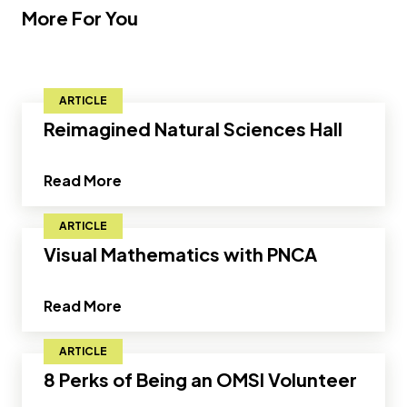
More For You
ARTICLE
Reimagined Natural Sciences Hall
about Reimagined Natural Sciences Hal
Read More
ARTICLE
Visual Mathematics with PNCA
about Visual Mathematics with PNCA"
Read More
ARTICLE
8 Perks of Being an OMSI Volunteer