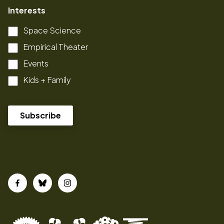
Interests
Space Science
Empirical Theater
Events
Kids + Family
Facebook
Bluesky
Instagram