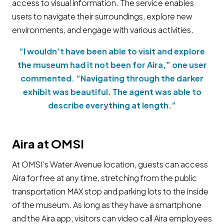
access to visual information. The service enables
users to navigate their surroundings, explore new
environments, and engage with various activities.
“I wouldn’t have been able to visit and explore
the museum had it not been for Aira,” one user
commented. “Navigating through the darker
exhibit was beautiful. The agent was able to
describe everything at length.”
Aira at OMSI
At OMSI’s Water Avenue location, guests can access
Aira for free at any time, stretching from the public
transportation MAX stop and parking lots to the inside
of the museum. As long as they have a smartphone
and the Aira app, visitors can video call Aira employees