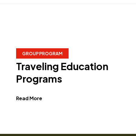
GROUP PROGRAM
Traveling Education
Programs
about Traveling Education Programs"
Read More