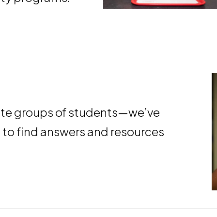
ndow
ate groups of students—we’ve
s to find answers and resources