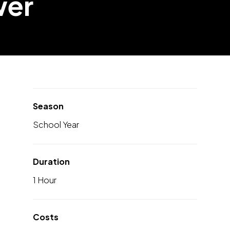
wer
Season
School Year
Duration
1 Hour
Costs