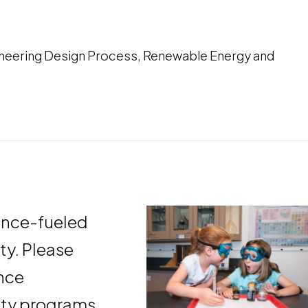
ineering Design Process, Renewable Energy and
ence-fueled
ity. Please
ance
ty programs.