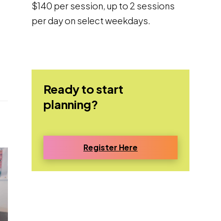
$140 per session, up to 2 sessions
per day on select weekdays.
Ready to start
planning?
Register Here