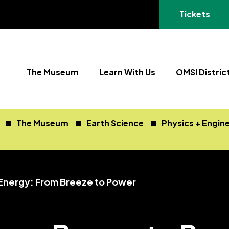
(opens in a
Tickets
The Museum
Learn With Us
OMSI Distric
The Museum
Earth Science
Physics + Engin
Energy: From Breeze to Power