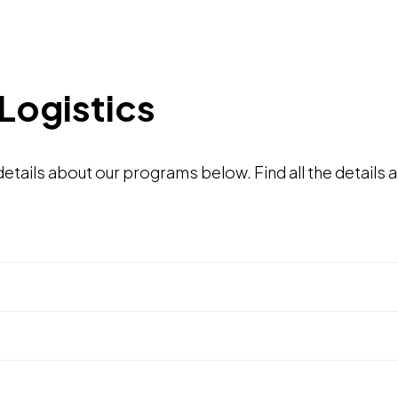
Logistics
tails about our programs below. Find all the details a