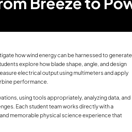
rom Breeze to Po
estigate how wind energy can be harnessed to generate
students explore how blade shape, angle, and design
measure electrical output using multimeters and apply
urbine performance.
ations, using tools appropriately, analyzing data, and
lenges. Each student team works directly with a
ic and memorable physical science experience that