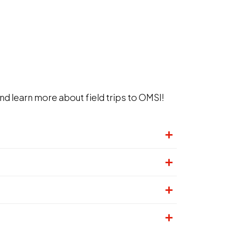
nd learn more about field trips to OMSI!