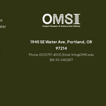
ce
ater
Oregon
Inspiring
Museum
curiosity
of
through
1945 SE Water Ave, Portland, OR
Science
engaging
(opens in a new tab
97214
and
science
Phone: (503) 797-4000 | Email:
Info@OMSI.edu
Industry
learning
EIN: 93-0402877
experiences