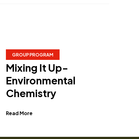
GROUP PROGRAM
Mixing It Up-
Environmental
Chemistry
about Mixing It Up- Environmental Chemis
Read More