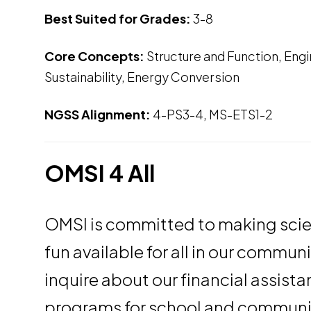
Best Suited for Grades:
3-8
Core Concepts:
Structure and Function, Eng
Sustainability, Energy Conversion
NGSS Alignment:
4-PS3-4, MS-ETS1-2
OMSI 4 All
OMSI is committed to making sci
fun available for all in our commun
inquire about our financial assist
programs for school and communi