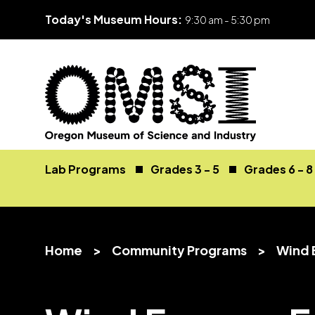
Today's Museum Hours:
9:30 am - 5:30 pm
Skip
Oregon
Inspiring
to
Museum
curiosity
Lab Programs
Grades 3 - 5
Grades 6 - 8
content
of
through
Science
engaging
and
science
Industry
learning
Home
>
Community Programs
>
Wind 
experiences
v