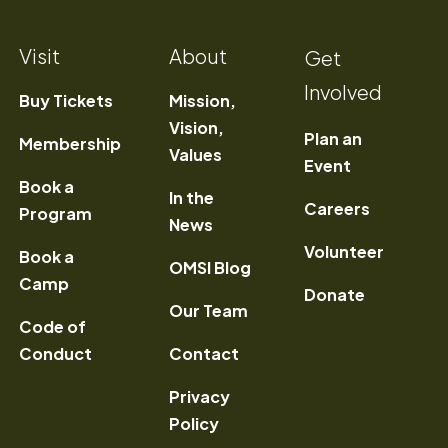
Visit
About
Get
Involved
Buy Tickets
Mission,
Vision,
Plan an
Membership
Values
Event
Book a
In the
) Opens a new window
Careers
Program
News
Volunteer
Book a
OMSI Blog
Camp
Donate
Our Team
Code of
Conduct
Contact
Privacy
Policy