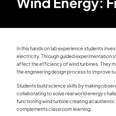
Wind Energy: F
In this hands on lab experience students inv
electricity. Through guided experimentation 
affect the efficiency of wind turbines. They 
the engineering design process to improve t
Students build science skills by making observ
collaborating to solve real world energy chal
functioning wind turbine creating an authent
complements classroom learning.