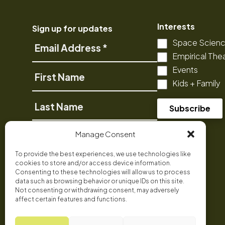
Interests
Sign up for updates
Space Scien
Email
Empirical The
Address
Events
First
Kids + Family
Name
Last
Name
Phone
Manage Consent
To provide the best experiences, we use technologies like
cookies to store and/or access device information.
Consenting to these technologies will allow us to process
data such as browsing behavior or unique IDs on this site.
Not consenting or withdrawing consent, may adversely
affect certain features and functions.
Facebook
Bluesky
Instagram