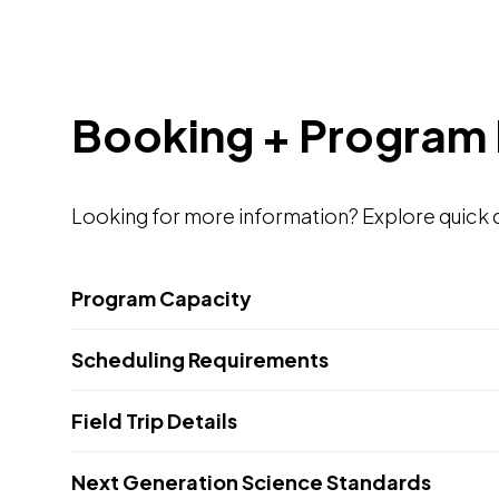
Booking + Program 
Looking for more information? Explore quick de
Program Capacity
Scheduling Requirements
Field Trip Details
Next Generation Science Standards