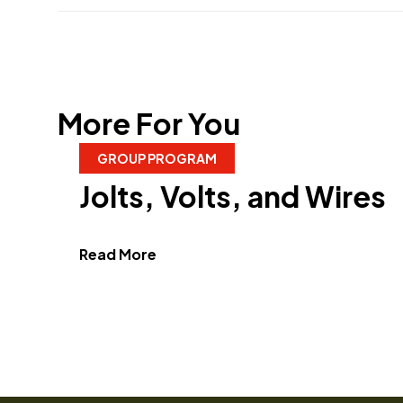
More For You
GROUP PROGRAM
Jolts, Volts, and Wires
about Jolts, Volts, and Wires"
Read More