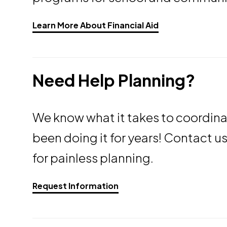
Opens a new wi
Learn More About Financial Aid
Need Help Planning?
We know what it takes to coordin
been doing it for years! Contact u
for painless planning.
Request Information