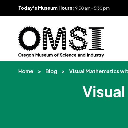
Today's Museum Hours:
9:30 am - 5:30 pm
Skip
Oregon
Inspiring
to
Museum
curiosity
content
Home
>
Blog
>
Visual Mathematics wi
of
through
Science
engaging
Visua
and
science
Industry
learning
experiences