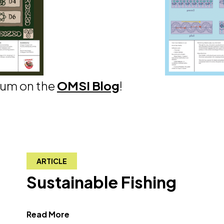
eum on the
OMSI Blog
!
ARTICLE
Sustainable Fishing
about Sustainable Fishing"
Read More