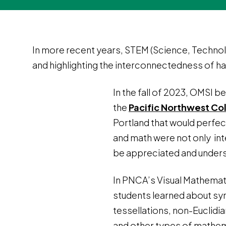
In more recent years, STEM (Science, Technolo
and highlighting the interconnectedness of hard
In the fall of 2023, OMSI b
the
Pacific Northwest Col
Portland that would perfec
and math were not only int
be appreciated and under
In PNCA’s Visual Mathemat
students learned about s
tessellations, non-Euclidi
and other types of mathe