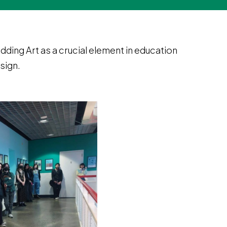
ding Art as a crucial element in education
sign.