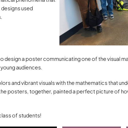
f designs used
.
o design a poster communicating one of the visual ma
 young audiences.
 colors and vibrant visuals with the mathematics that un
e posters, together, painted a perfect picture of how
lass of students!