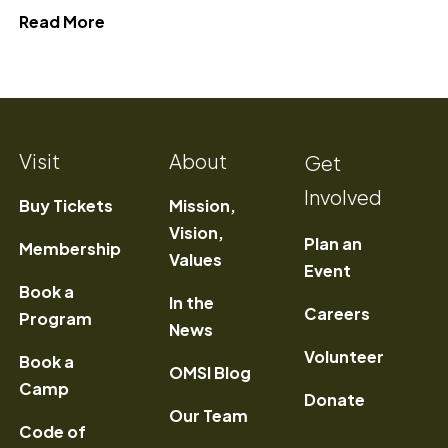
about Perfect OMSI Itinerary"
Read More
Visit
About
Get
Involved
Buy Tickets
Mission,
Vision,
Plan an
Membership
Values
Event
Book a
In the
) Opens a new window
Careers
Program
News
Volunteer
Book a
OMSI Blog
Camp
Donate
Our Team
Code of