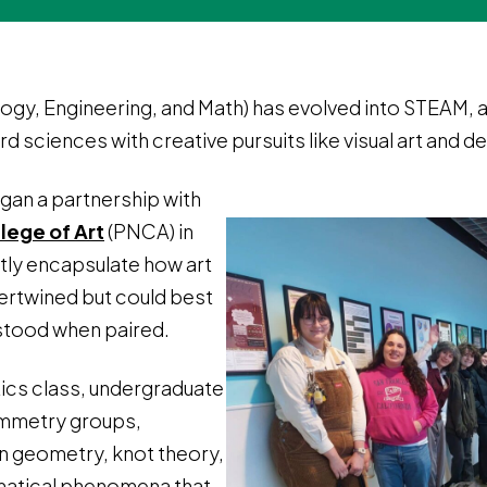
gy, Engineering, and Math) has evolved into STEAM, ad
 sciences with creative pursuits like visual art and de
egan a partnership with
lege of Art
(PNCA) in
tly encapsulate how art
ertwined but could best
stood when paired.
ics class, undergraduate
ymmetry groups,
an geometry, knot theory,
matical phenomena that