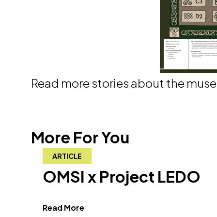
Read more stories about the mus
More For You
ARTICLE
OMSI x Project LEDO
about OMSI x Project LEDO"
Read More