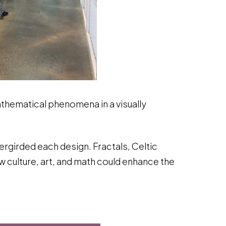
thematical phenomena in a visually
dergirded each design. Fractals, Celtic
 culture, art, and math could enhance the