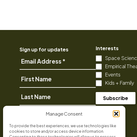
Interests
Sign up for updates
Space Scien
Email
Empirical The
Address
Events
First
Kids + Family
Name
Last
Name
Phone
Manage Consent
To provide the best experiences, we use technologies like
cookies to store and/or access device information.
Consenting to these technologies will allow us to process