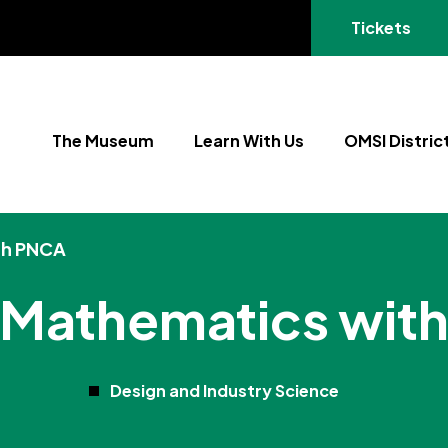
(opens in a
Tickets
The Museum
Learn With Us
OMSI Distric
th PNCA
l Mathematics wit
Design and Industry Science