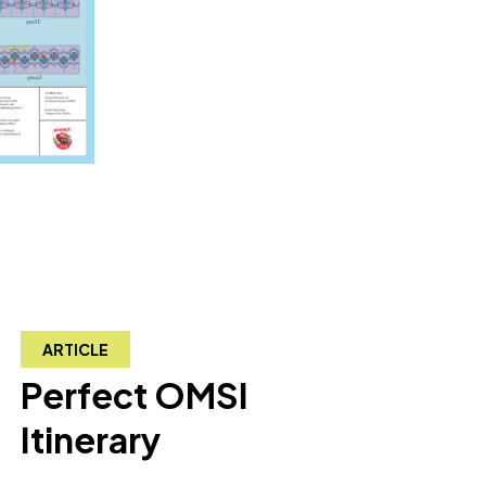
ARTICLE
Perfect OMSI
Itinerary