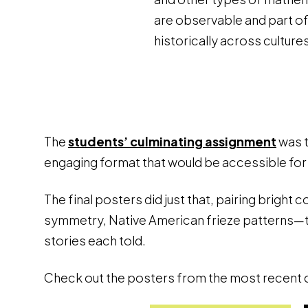
are observable and part o
historically across cultures
The
students’ culminating assignment
was t
engaging format that would be accessible for
The final posters did just that, pairing bright
symmetry, Native American frieze patterns—th
stories each told.
Check out the posters from the most recent c