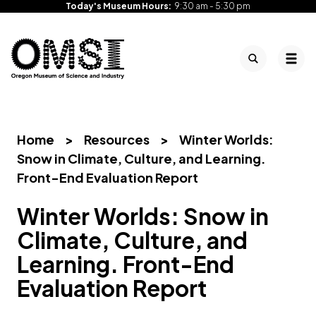
Today's Museum Hours:
9:30 am - 5:30 pm
Search
Tog
Oregon
Inspiring
Skip
Museum
curiosity
to
of
through
content
Science
engaging
Home
>
Resources
>
Winter Worlds:
and
science
Snow in Climate, Culture, and Learning.
Industry
learning
Front-End Evaluation Report
experiences
Winter Worlds: Snow in
Climate, Culture, and
Learning. Front-End
Evaluation Report