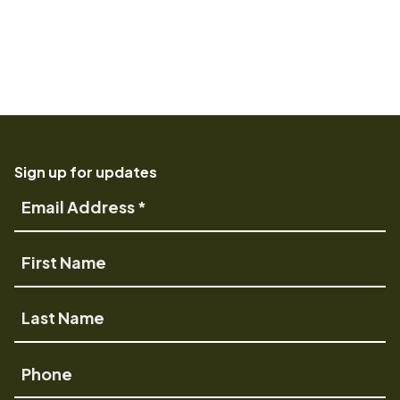
Sign up for updates
Email
Address
First
Name
Last
Name
Phone