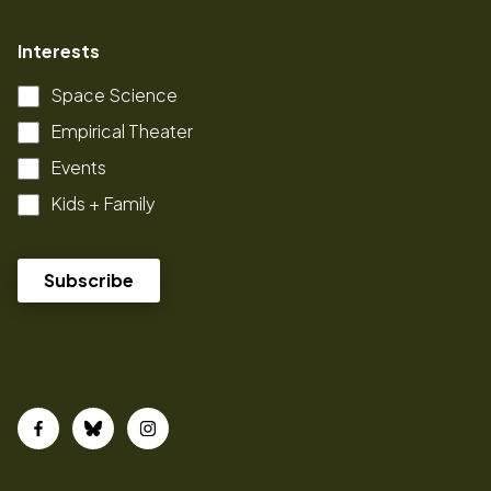
Interests
Space Science
Empirical Theater
Events
Kids + Family
Facebook
Bluesky
Instagram