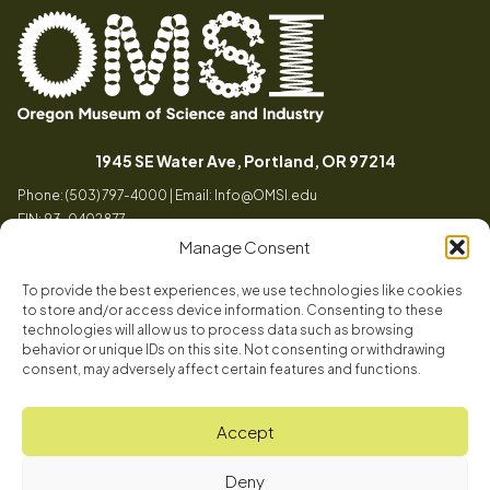
Oregon
Inspiring
Museum
curiosity
(opens in a
1945 SE Water Ave, Portland, OR 97214
of
through
Phone: (503) 797-4000 | Email:
Info@OMSI.edu
Science
engaging
EIN: 93-0402877
and
science
Manage Consent
Industry
learning
experiences
To provide the best experiences, we use technologies like cookies
Visit
to store and/or access device information. Consenting to these
Tog
technologies will allow us to process data such as browsing
behavior or unique IDs on this site. Not consenting or withdrawing
Buy Tickets
consent, may adversely affect certain features and functions.
About
Membership
Tog
Accept
Book a Program
Mission, Vision, Values
Get Involved
Deny
Book a Camp
In the News
Tog