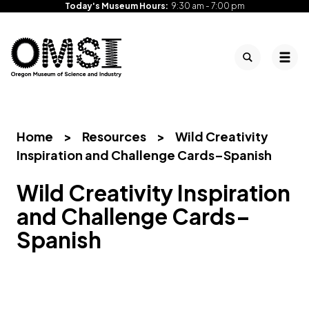
Today's Museum Hours:
9:30 am - 7:00 pm
Search
Tog
Oregon
Inspiring
Skip
Museum
curiosity
to
of
through
content
Science
engaging
Home
>
Resources
>
Wild Creativity
and
science
Inspiration and Challenge Cards–Spanish
Industry
learning
experiences
Wild Creativity Inspiration
and Challenge Cards–
Spanish