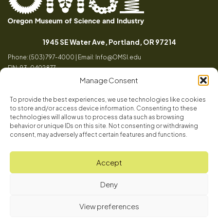
Oregon
Inspiring
Museum
curiosity
(opens in a
1945 SE Water Ave, Portland, OR 97214
of
through
Phone: (503) 797-4000 | Email:
Info@OMSI.edu
Science
engaging
EIN: 93-0402877
and
science
Manage Consent
Industry
learning
experiences
To provide the best experiences, we use technologies like cookies
Visit
to store and/or access device information. Consenting to these
Tog
technologies will allow us to process data such as browsing
behavior or unique IDs on this site. Not consenting or withdrawing
Buy Tickets
consent, may adversely affect certain features and functions.
About
Membership
Tog
Accept
Book a Program
Mission, Vision, Values
Get Involved
Deny
Book a Camp
In the News
Tog
Code of Conduct
OMSI Blog
Plan an Event
View preferences