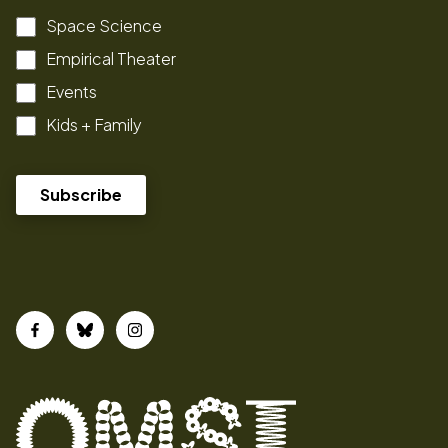
Space Science
Empirical Theater
Events
Kids + Family
Facebook
Bluesky
Instagram