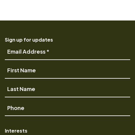
Sign up for updates
Email
Address
First
Name
Last
Name
Phone
Interests