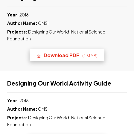
Year:
2018
Author Name:
OMSI
Projects:
Designing Our World | National Science
Foundation
Download PDF
(2.61 MB)
(opens in a new tab) Link t
Link to
Designing Our World Activity Guide
Year:
2018
Author Name:
OMSI
Projects:
Designing Our World | National Science
Foundation