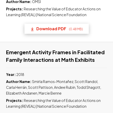
Author Name:
OMSI
Projects:
Researching the Value of Educator Actions on
Learning (REVEAL) | National Science Foundation
Download PDF
(0.48 MB)
(opens in a new tab) Link t
Emergent Activity Frames in Facilitated
Link to
Family Interactions at Math Exhibits
Year:
2018
Author Name:
Smirla Ramos-Montañez, Scott Randol,
Carla Herrán, Scott Pattison, Andee Rubin, Todd Shagott,
Elizabeth Andanen, Marcie Benne
Projects:
Researching the Value of Educator Actions on
Learning (REVEAL) | National Science Foundation