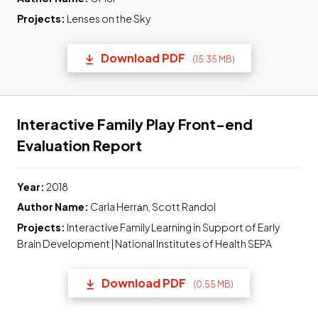
Projects:
Lenses on the Sky
Download PDF
(15.35 MB)
(opens in a new tab) Link t
Interactive Family Play Front-end
Link to pdf, Download
Evaluation Report
Year:
2018
Author Name:
Carla Herrȧn, Scott Randol
Projects:
Interactive Family Learning in Support of Early
Brain Development | National Institutes of Health SEPA
Download PDF
(0.55 MB)
(opens in a new tab) Link t