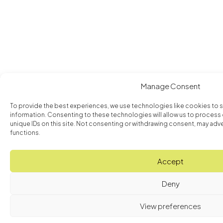
Manage Consent
To provide the best experiences, we use technologies like cookies to 
information. Consenting to these technologies will allow us to process
unique IDs on this site. Not consenting or withdrawing consent, may adve
functions.
Accept
Deny
View preferences