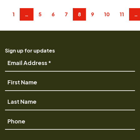
1
…
5
6
7
8
9
10
11
…
Sign up for updates
Email
Address
First
Name
Last
Name
Phone