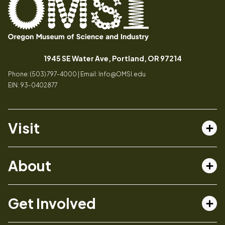
Oregon
Inspiring
Museum
curiosity
(opens in a
1945 SE Water Ave, Portland, OR 97214
of
through
Phone: (503) 797-4000 | Email:
Info@OMSI.edu
Science
engaging
EIN: 93-0402877
and
science
Industry
learning
experiences
Visit
Tog
Buy Tickets
About
Membership
Tog
Book a Program
Mission, Vision, Values
Get Involved
Book a Camp
In the News
Tog
Code of Conduct