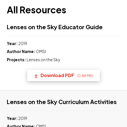
All Resources
Link to 
Lenses on the Sky Educator Guide
Year:
2019
Author Name:
OMSI
Projects:
Lenses on the Sky
Download PDF
(0.88 MB)
(opens in a new tab) Link t
Lin
Lenses on the Sky Curriculum Activities
Year:
2019
Author Name:
OMSI