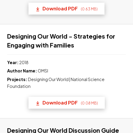
Download PDF
(0.63 MB)
(opens in a new tab) Link t
Designing Our World - Strategies for
Link to pdf, Downlo
Engaging with Families
Year:
2018
Author Name:
OMSI
Projects:
Designing Our World | National Science
Foundation
Download PDF
(0.08 MB)
(opens in a new tab) Link t
Link
Designing Our World Discussion Guide