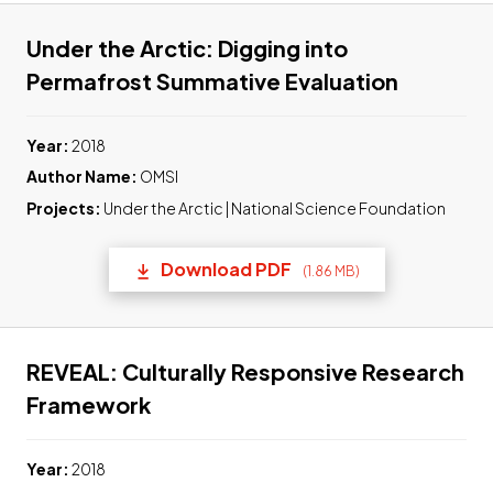
Under the Arctic: Digging into
Link to 
Permafrost Summative Evaluation
Year:
2018
Author Name:
OMSI
Projects:
Under the Arctic | National Science Foundation
Download PDF
(1.86 MB)
(opens in a new tab) Link t
REVEAL: Culturally Responsive Research
Link to pdf, Download
Framework
Year:
2018