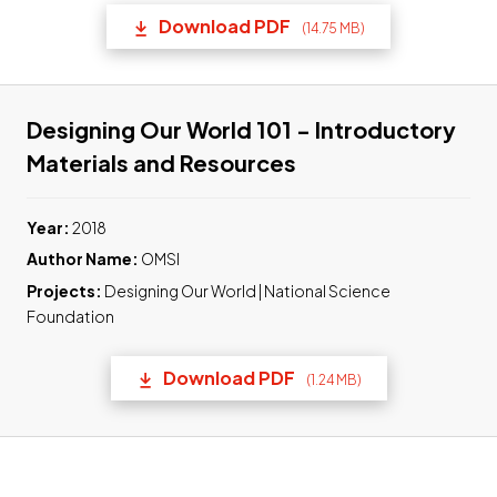
Download PDF
(14.75 MB)
(opens in a new tab) Link t
Designing Our World 101 - Introductory
Link to pdf, Down
Materials and Resources
Year:
2018
Author Name:
OMSI
Projects:
Designing Our World | National Science
Foundation
Download PDF
(1.24 MB)
(opens in a new tab) Link t