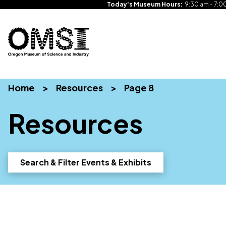
Today's Museum Hours:
9:30 am - 7:0
Oregon
Inspiring
Skip
Museum
curiosity
to
of
through
Home
>
Resources
>
Page 8
content
Science
engaging
and
science
Resources
Industry
learning
experiences
Search & Filter Events & Exhibits