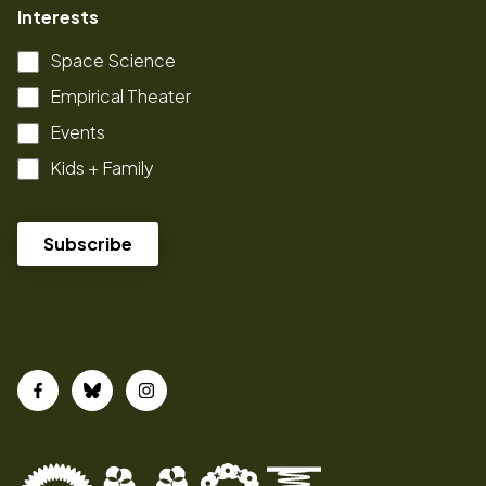
Interests
Space Science
Empirical Theater
Events
Kids + Family
Facebook
Bluesky
Instagram