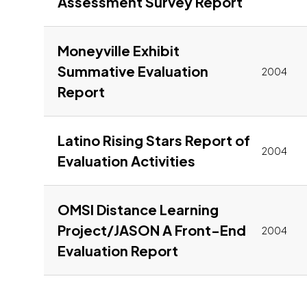
Link to p
Assessment Survey Report
Moneyville Exhibit
Summative Evaluation
2004
Link to pdf, Download
Report
Latino Rising Stars Report of
2004
Link to pdf, Do
Evaluation Activities
OMSI Distance Learning
Project/JASON A Front-End
2004
Link to pdf, Downl
Evaluation Report