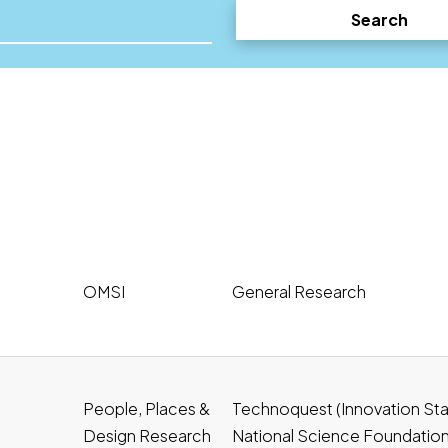
Search
OMSI
General Research
People, Places &
Technoquest (Innovation Stat
Design Research
National Science Foundatio