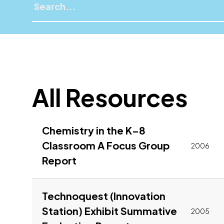
All Resources
Chemistry in the K–8
Classroom A Focus Group
2006
Link to pdf, Download
Report
Technoquest (Innovation
Station) Exhibit Summative
2005