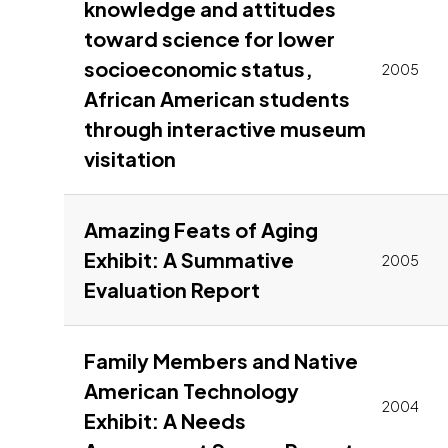
knowledge and attitudes
toward science for lower
socioeconomic status,
2005
African American students
through interactive museum
Link to pdf, Download
visitation
Amazing Feats of Aging
Exhibit: A Summative
2005
Link to pdf, Downl
Evaluation Report
Family Members and Native
American Technology
2004
Exhibit: A Needs