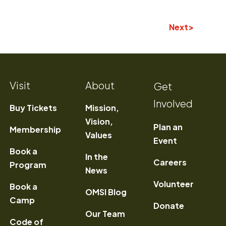
Next
Visit
About
Get
Involved
Buy Tickets
Mission,
Vision,
Plan an
Membership
Values
Event
Book a
In the
) Opens a new window
Careers
Program
News
Volunteer
Book a
OMSI Blog
Camp
Donate
Our Team
Code of