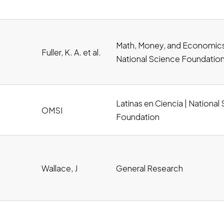
df, Download
Math, Money, and Economics
Fuller, K. A. et al.
National Science Foundatio
Latinas en Ciencia | National
OMSI
wnload
Foundation
Wallace, J
General Research
oad