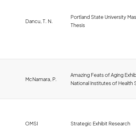
Portland State University Mas
Dancu, T. N.
Thesis
Amazing Feats of Aging Exhibi
McNamara, P.
National Institutes of Health
oad
OMSI
Strategic Exhibit Research