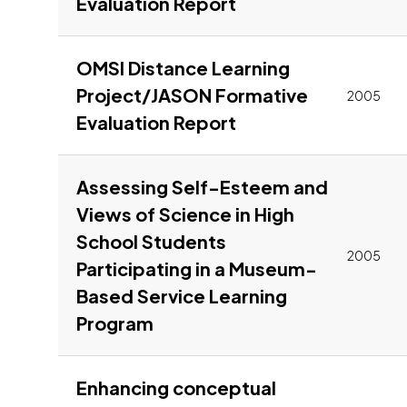
Link to pdf, Downl
Evaluation Report
OMSI Distance Learning
Project/JASON Formative
2005
Link to pdf, Downl
Evaluation Report
Assessing Self-Esteem and
Views of Science in High
School Students
2005
Participating in a Museum-
Based Service Learning
Link to pdf, Download
Program
Enhancing conceptual