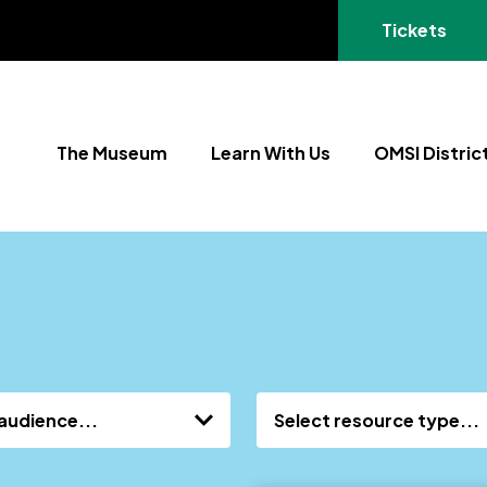
(opens in a
Tickets
The Museum
Learn With Us
OMSI Distric
audience...
Select resource type...