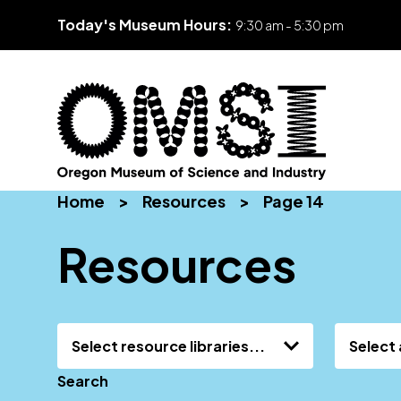
Today's Museum Hours:
9:30 am - 5:30 pm
Skip
Oregon
Inspiring
to
Home
>
Resources
>
Page 14
Museum
curiosity
content
of
through
Resources
Science
engaging
and
science
Industry
learning
experiences
Select resource libraries...
Select 
Search