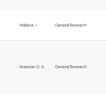
oad
Wallace, J
General Research
oad
Krassner, D. A.
General Research