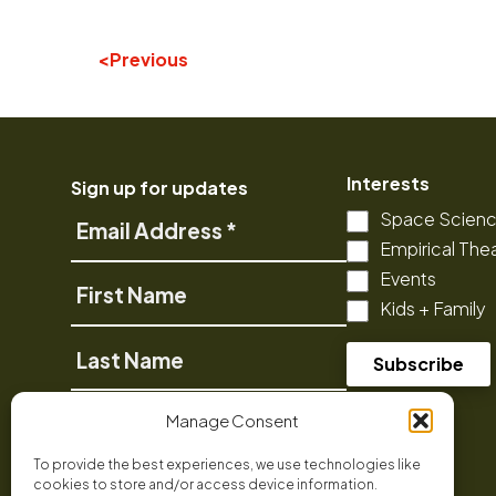
Previous
Interests
Sign up for updates
Space Scien
Email
Empirical The
Address
Events
First
Kids + Family
Name
Last
Name
Phone
Manage Consent
To provide the best experiences, we use technologies like
cookies to store and/or access device information.