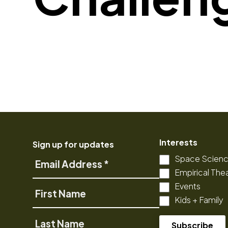
Interests
Sign up for updates
Space Scien
Email
Empirical The
Address
Events
First
Kids + Family
Name
Last