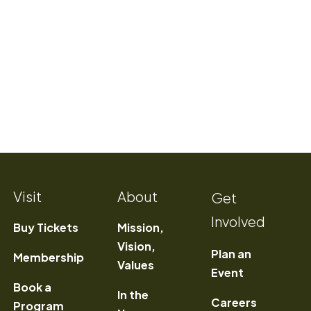
Visit
About
Get
Involved
Buy Tickets
Mission,
Vision,
Plan an
Membership
Values
Event
Book a
In the
) Opens a new window
Careers
Program