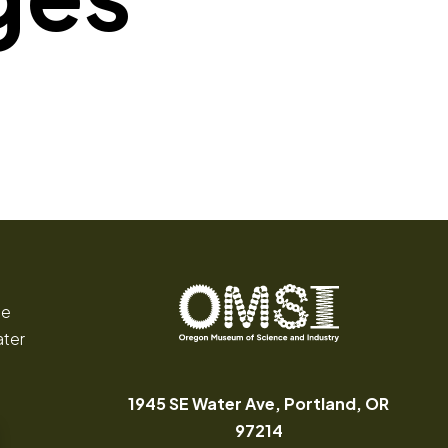
ce
ater
Oregon
Inspiring
Museum
curiosity
of
through
1945 SE Water Ave, Portland, OR
Science
engaging
(opens in a new tab
97214