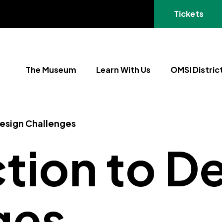
(opens in a
Tickets
The Museum
Learn With Us
OMSI Distric
Design Challenges
tion to D
ges