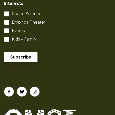
Interests
Space Science
Empirical Theater
Events
Kids + Family
Facebook
Bluesky
Instagram