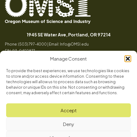
Oregon
Inspiring
Museum
curiosity
(opens in a
1945 SE Water Ave, Portland, OR 97214
of
through
Phone: (503) 797-4000 | Email:
Info@OMSI.edu
Science
engaging
EIN: 93-0402877
and
science
Manage Consent
Industry
learning
experiences
To provide the best experiences, we use technologies like cookies
Visit
to store and/or access device information. Consenting to these
Tog
technologies will allow us to process data such as browsing
behavior or unique IDs on this site. Not consenting or withdrawing
Buy Tickets
consent, may adversely affect certain features and functions.
About
Membership
Tog
Accept
Book a Program
Mission, Vision, Values
Get Involved
Deny
Book a Camp
In the News
Tog
Code of Conduct
OMSI Blog