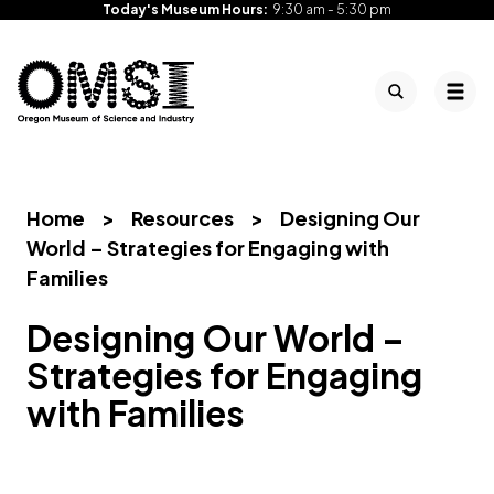
Today's Museum Hours:
9:30 am - 5:30 pm
Search
Tog
Oregon
Inspiring
Skip
Museum
curiosity
to
of
through
content
Science
engaging
Home
>
Resources
>
Designing Our
and
science
World – Strategies for Engaging with
Industry
learning
Families
experiences
Designing Our World –
Strategies for Engaging
with Families