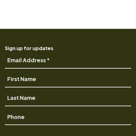
Sign up for updates
Email
Address
First
Name
Last
Name
Phone