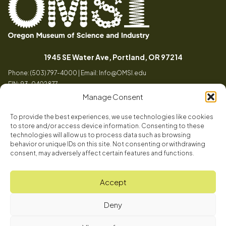
Oregon
Inspiring
Museum
curiosity
(opens in a
1945 SE Water Ave, Portland, OR 97214
of
through
Phone: (503) 797-4000 | Email:
Info@OMSI.edu
Science
engaging
EIN: 93-0402877
and
science
Manage Consent
Industry
learning
experiences
To provide the best experiences, we use technologies like cookies
Visit
to store and/or access device information. Consenting to these
Tog
technologies will allow us to process data such as browsing
behavior or unique IDs on this site. Not consenting or withdrawing
Buy Tickets
consent, may adversely affect certain features and functions.
About
Membership
Tog
Accept
Book a Program
Mission, Vision, Values
Get Involved
Deny
Book a Camp
In the News
Tog
Code of Conduct
OMSI Blog