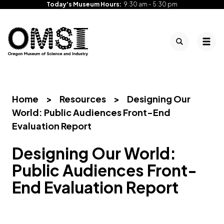
Today's Museum Hours:
9:30 am - 5:30 pm
Search
Tog
Oregon
Inspiring
Skip
Museum
curiosity
to
of
through
content
Science
engaging
Home
>
Resources
>
Designing Our
and
science
World: Public Audiences Front-End
Industry
learning
Evaluation Report
experiences
Designing Our World:
Public Audiences Front-
End Evaluation Report