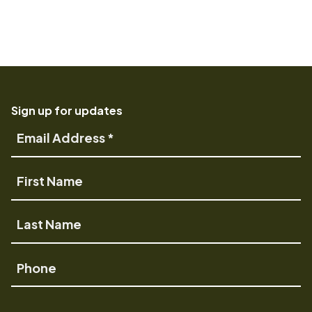
Sign up for updates
Email
Address
First
Name
Last
Name
Phone