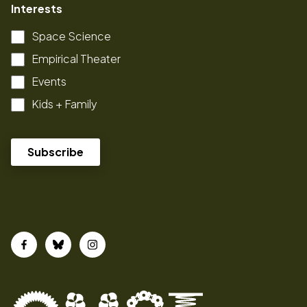
Interests
Space Science
Empirical Theater
Events
Kids + Family
Facebook
Bluesky
Instagram