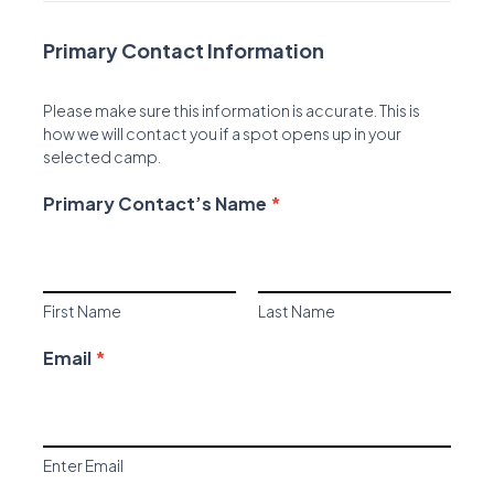
Primary Contact Information
Please make sure this information is accurate. This is
how we will contact you if a spot opens up in your
selected camp.
Primary Contact’s Name
*
Primary Contact’s Name *
First Name
Last Name
First Name
Last Name
Email
*
Enter Email