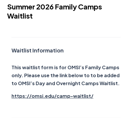
Summer 2026 Family Camps
Waitlist
Family Camp Waitlist
Waitlist Information
This waitlist form is for OMSI’s Family Camps
only. Please use the link below to to be added
to OMSI’s Day and Overnight Camps Waitlist.
Opens a new w
https://omsi.edu/camp-waitlist/