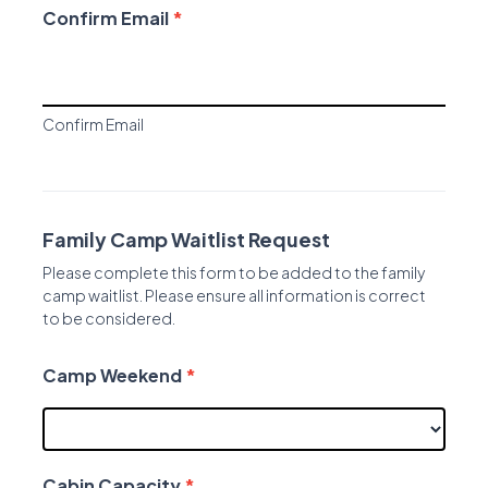
Confirm Email
*
Confirm Email
Family Camp Waitlist Request
Please complete this form to be added to the family
camp waitlist. Please ensure all information is correct
to be considered.
Camp Weekend
*
Cabin Capacity
*