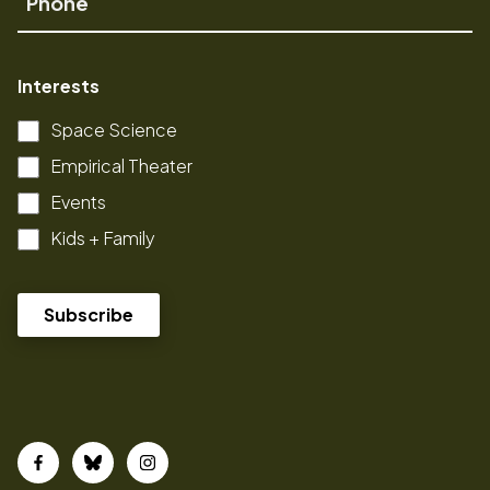
Interests
Space Science
Empirical Theater
Events
Kids + Family
Facebook
Bluesky
Instagram