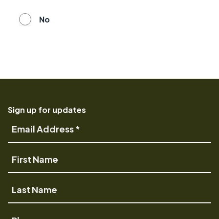
No
Sign up for updates
Email
Address
First
Name
Last
Name
Phone