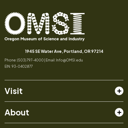
Oregon
Inspiring
Museum
curiosity
(opens in a
1945 SE Water Ave, Portland, OR 97214
of
through
Phone: (503) 797-4000 | Email:
Info@OMSI.edu
Science
engaging
EIN: 93-0402877
and
science
Industry
learning
experiences
Visit
Tog
Buy Tickets
About
Membership
Tog
Book a Program
Mission, Vision, Values