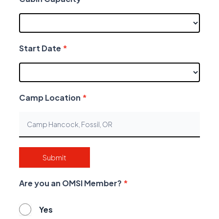
Start Date
*
Camp Location
*
Submit
Are you an OMSI Member?
*
Yes