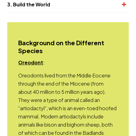
3. Build the World
Background on the Different
Species
Opens a new window
Oreodont
:
Oreodonts lived from the Middle Eocene
through the end of the Miocene (from
about 40 million to 5 million years ago).
They were a type of animal called an
“artiodactyl”, which is an even-toed hoofed
mammal. Modern artiodactyls include
animals like bison and bighorn sheep, both
of which can be found in the Badlands