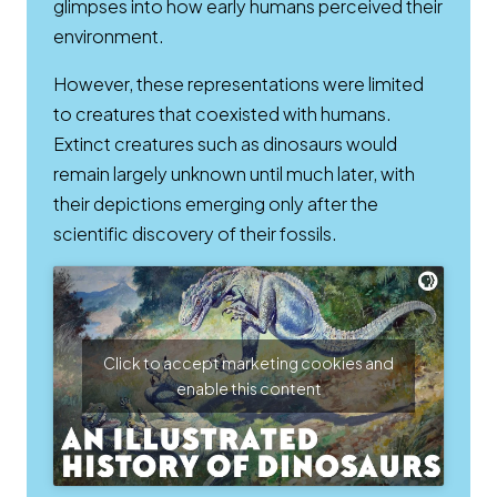
glimpses into how early humans perceived their
environment.
However, these representations were limited
to creatures that coexisted with humans.
Extinct creatures such as dinosaurs would
remain largely unknown until much later, with
their depictions emerging only after the
scientific discovery of their fossils.
Click to accept marketing cookies and
enable this content