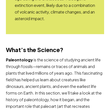
extinction event, likely due to a combination
of volcanic activity, climate changes, and an
asteroid impact.
What’s the Science?
Paleontology
is the science of studying ancient life
through fossils—remains or traces of animals and
plants that lived millions of years ago. This fascinating
field has helped us learn about creatures like
dinosaurs, ancient plants, and even the earliest life
forms on Earth. In this section, we’ll take a look at the
history of paleontology, how it began, and the
important role that paleoart (art that recreates