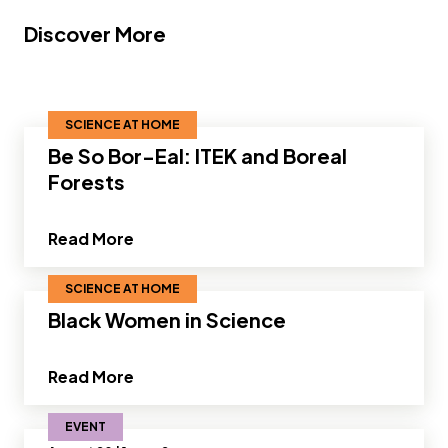
Discover More
SCIENCE AT HOME
Be So Bor-Eal: ITEK and Boreal
Forests
about Be So Bor-Eal: ITEK and Boreal F
Read More
SCIENCE AT HOME
Black Women in Science
about Black Women in Science”
Read More
EVENT