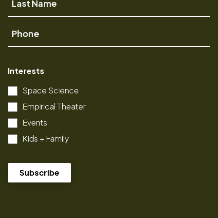
Name
Phone
Interests
Space Science
Empirical Theater
Events
Kids + Family