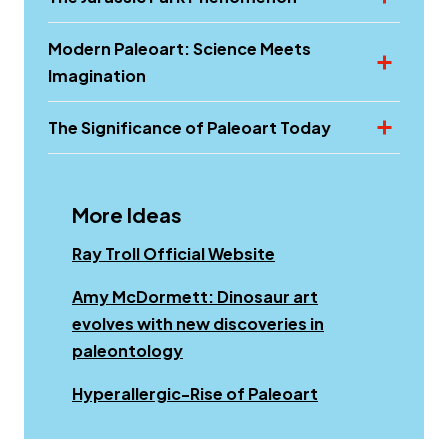
Modern Paleoart: Science Meets
Imagination
The Significance of Paleoart Today
More Ideas
Ray Troll Official Website
Amy McDormett: Dinosaur art
evolves with new discoveries in
paleontology
Opens a new w
Hyperallergic-Rise of Paleoart