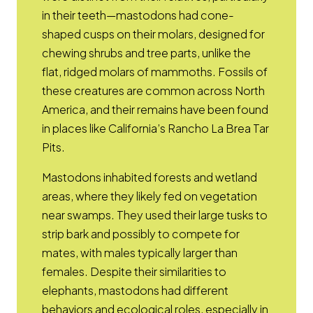
in their teeth—mastodons had cone-
shaped cusps on their molars, designed for
chewing shrubs and tree parts, unlike the
flat, ridged molars of mammoths. Fossils of
these creatures are common across North
America, and their remains have been found
in places like California’s Rancho La Brea Tar
Pits.
Mastodons inhabited forests and wetland
areas, where they likely fed on vegetation
near swamps. They used their large tusks to
strip bark and possibly to compete for
mates, with males typically larger than
females. Despite their similarities to
elephants, mastodons had different
behaviors and ecological roles, especially in