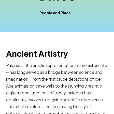
People and Place
Ancient Artistry
Paleoart—the artistic representation of prehistoric life
—has long served as a bridge between science and
imagination. From the first crude depictions of Ice
Age animals on cave walls to the stunningly realistic
digital reconstructions of today, paleoart has
continually evolved alongside scientific discoveries.
This article explores the fascinating history of
paleoart, its influence on public perception, and how