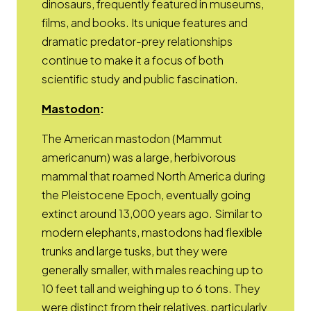
dinosaurs, frequently featured in museums,
films, and books. Its unique features and
dramatic predator-prey relationships
continue to make it a focus of both
scientific study and public fascination.
Opens a new window
Mastodon
:
The American mastodon (Mammut
americanum) was a large, herbivorous
mammal that roamed North America during
the Pleistocene Epoch, eventually going
extinct around 13,000 years ago. Similar to
modern elephants, mastodons had flexible
trunks and large tusks, but they were
generally smaller, with males reaching up to
10 feet tall and weighing up to 6 tons. They
were distinct from their relatives, particularly