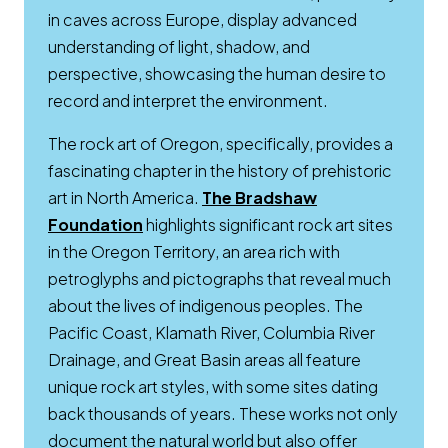
in caves across Europe, display advanced
understanding of light, shadow, and
perspective, showcasing the human desire to
record and interpret the environment.
The rock art of Oregon, specifically, provides a
fascinating chapter in the history of prehistoric
art in North America.
The Bradshaw
Opens a new window
Foundation
highlights significant rock art sites
in the Oregon Territory, an area rich with
petroglyphs and pictographs that reveal much
about the lives of indigenous peoples. The
Pacific Coast, Klamath River, Columbia River
Drainage, and Great Basin areas all feature
unique rock art styles, with some sites dating
back thousands of years. These works not only
document the natural world but also offer