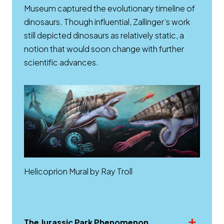
Museum captured the evolutionary timeline of
dinosaurs. Though influential, Zallinger’s work
still depicted dinosaurs as relatively static, a
notion that would soon change with further
scientific advances.
Helicoprion Mural by Ray Troll
The Jurassic Park Phenomenon