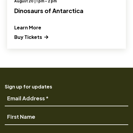
August 20 | 1 pm – 2 pm
Dinosaurs of Antarctica
” and Read more about Dinosaurs of A
Learn More
(opens in a new tab) Opens a new wi
Buy Tickets
Sign up for updates
Email
Address
First
Name
Last