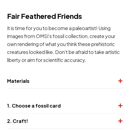
Fair Feathered Friends
It is time for you to become a paleoartist! Using
images from OMSI’s fossil collection, create your
own rendering of what you think these prehistoric
creatures looked like. Don’t be afraid to take artistic
liberty or aim for scientific accuracy.
Materials
1. Choose a fossil card
2. Craft!