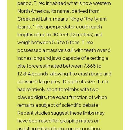
period, T. rex inhabited what is now western
North America. Its name, derived from
Greek and Latin, means “king of the tyrant
lizards.” This apex predator could reach
lengths of up to 40 feet (12 meters) and
weigh between 5.5 to 8 tons. T. rex
possessed a massive skull with teeth over 6
inches long and jaws capable of exerting a
bite force estimated between 7,868 to
12,814 pounds, allowing it to crush bone and
consume large prey. Despite its size, T. rex
had relatively short forelimbs with two
clawed digits, the exact function of which
remains a subject of scientific debate.
Recent studies suggest these limbs may
have been used for grasping mates or
assisting in rising from a prone position.