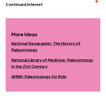
Continued Interest
More Ideas
National Geographic: The History of
Opens a new window
Paleontology
National Library of Medicine: Paleontology
Opens a new window
in the 21st Century
Opens a new windo
AMNH: Paleontology for Kids