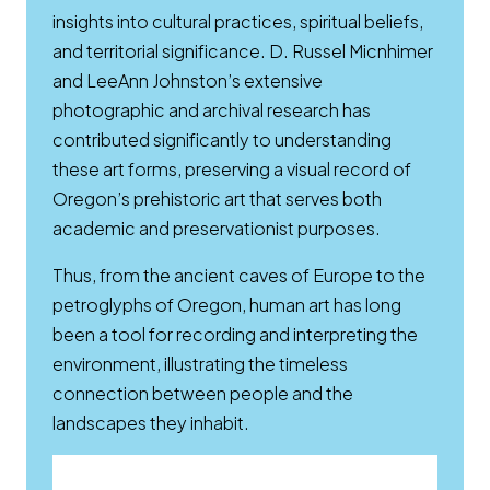
insights into cultural practices, spiritual beliefs,
and territorial significance. D. Russel Micnhimer
and LeeAnn Johnston’s extensive
photographic and archival research has
contributed significantly to understanding
these art forms, preserving a visual record of
Oregon’s prehistoric art that serves both
academic and preservationist purposes.
Thus, from the ancient caves of Europe to the
petroglyphs of Oregon, human art has long
been a tool for recording and interpreting the
environment, illustrating the timeless
connection between people and the
landscapes they inhabit.