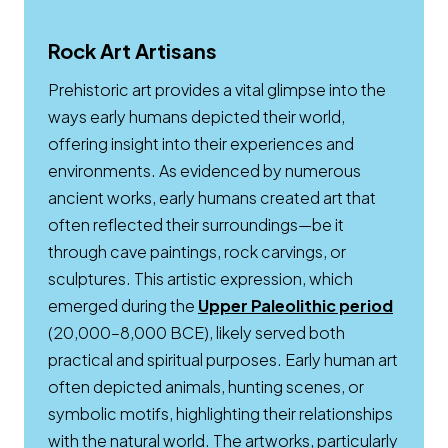
Rock Art Artisans
Prehistoric art provides a vital glimpse into the
ways early humans depicted their world,
offering insight into their experiences and
environments. As evidenced by numerous
ancient works, early humans created art that
often reflected their surroundings—be it
through cave paintings, rock carvings, or
sculptures. This artistic expression, which
Opens
emerged during the
Upper Paleolithic period
(20,000–8,000 BCE), likely served both
practical and spiritual purposes. Early human art
often depicted animals, hunting scenes, or
symbolic motifs, highlighting their relationships
with the natural world. The artworks, particularly