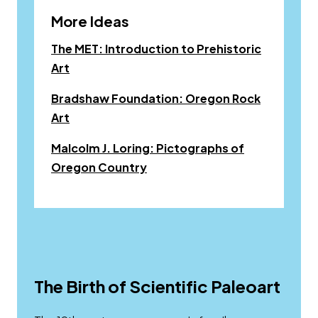
More Ideas
The MET: Introduction to Prehistoric
Opens a new window
Art
Bradshaw Foundation: Oregon Rock
Opens a new window
Art
Malcolm J. Loring: Pictographs of
Link to pdf, Download
Oregon Country
The Birth of Scientific Paleoart