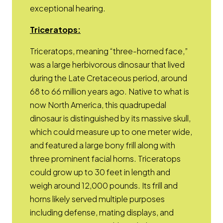
exceptional hearing.
Opens a new window
Triceratops
:
Triceratops, meaning “three-horned face,”
was a large herbivorous dinosaur that lived
during the Late Cretaceous period, around
68 to 66 million years ago. Native to what is
now North America, this quadrupedal
dinosaur is distinguished by its massive skull,
which could measure up to one meter wide,
and featured a large bony frill along with
three prominent facial horns. Triceratops
could grow up to 30 feet in length and
weigh around 12,000 pounds. Its frill and
horns likely served multiple purposes
including defense, mating displays, and