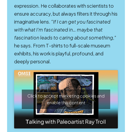
expression. He collaborates with scientists to
ensure accuracy, but always filters it through his
imaginative lens.
“If I can get you fascinated
with what I’m fascinated in… maybe that
fascination leads to caring about something,”
he says. From T-shirts to full-scale museum
exhibits, his work is playful, profound, and
deeply personal.
Click to accept marketing cookies and
enable this content