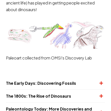
ancient life) has played in getting people excited
about dinosaurs!
Paleoart collected from OMSI’s Discovery Lab
The Early Days: Discovering Fossils
The 1800s: The Rise of Dinosaurs
Paleontology Today: More Discoveries and