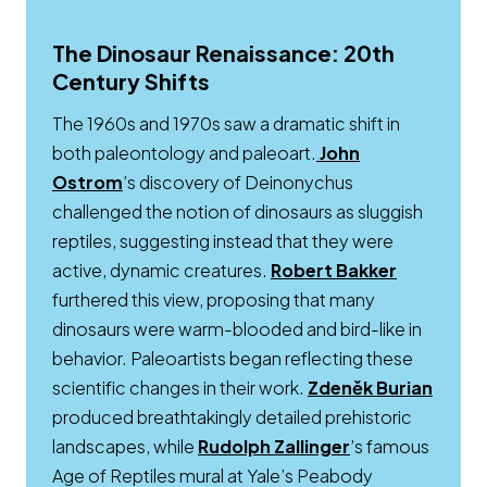
The Dinosaur Renaissance: 20th
Century Shifts
The 1960s and 1970s saw a dramatic shift in
both paleontology and paleoart.
John
Ostrom
’s discovery of Deinonychus
challenged the notion of dinosaurs as sluggish
reptiles, suggesting instead that they were
Opens a 
active, dynamic creatures.
Robert Bakker
furthered this view, proposing that many
dinosaurs were warm-blooded and bird-like in
behavior. Paleoartists began reflecting these
scientific changes in their work.
Zdeněk Burian
Opens a new window
produced breathtakingly detailed prehistoric
Opens a new w
landscapes, while
Rudolph Zallinger
’s famous
Age of Reptiles mural at Yale’s Peabody