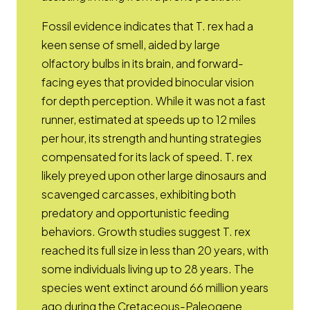
Fossil evidence indicates that T. rex had a
keen sense of smell, aided by large
olfactory bulbs in its brain, and forward-
facing eyes that provided binocular vision
for depth perception. While it was not a fast
runner, estimated at speeds up to 12 miles
per hour, its strength and hunting strategies
compensated for its lack of speed. T. rex
likely preyed upon other large dinosaurs and
scavenged carcasses, exhibiting both
predatory and opportunistic feeding
behaviors. Growth studies suggest T. rex
reached its full size in less than 20 years, with
some individuals living up to 28 years. The
species went extinct around 66 million years
ago during the Cretaceous-Paleogene