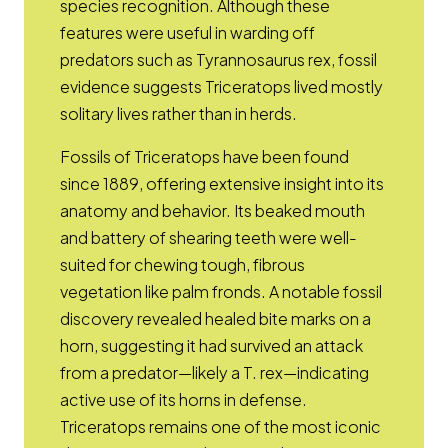
species recognition. Although these
features were useful in warding off
predators such as Tyrannosaurus rex, fossil
evidence suggests Triceratops lived mostly
solitary lives rather than in herds.
Fossils of Triceratops have been found
since 1889, offering extensive insight into its
anatomy and behavior. Its beaked mouth
and battery of shearing teeth were well-
suited for chewing tough, fibrous
vegetation like palm fronds. A notable fossil
discovery revealed healed bite marks on a
horn, suggesting it had survived an attack
from a predator—likely a T. rex—indicating
active use of its horns in defense.
Triceratops remains one of the most iconic