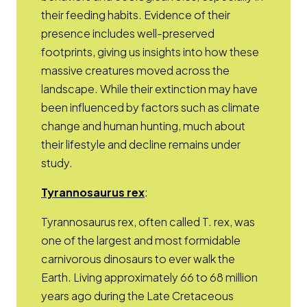
their feeding habits. Evidence of their
presence includes well-preserved
footprints, giving us insights into how these
massive creatures moved across the
landscape. While their extinction may have
been influenced by factors such as climate
change and human hunting, much about
their lifestyle and decline remains under
study.
Opens a new window
Tyrannosaurus rex
:
Tyrannosaurus rex, often called T. rex, was
one of the largest and most formidable
carnivorous dinosaurs to ever walk the
Earth. Living approximately 66 to 68 million
years ago during the Late Cretaceous