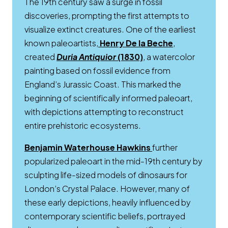
The 19th century saw a surge in fossil
discoveries, prompting the first attempts to
visualize extinct creatures. One of the earliest
Opens a new
known paleoartists,
Henry De la Beche
,
created
Duria Antiquior
(1830)
, a watercolor
painting based on fossil evidence from
England’s Jurassic Coast. This marked the
beginning of scientifically informed paleoart,
with depictions attempting to reconstruct
entire prehistoric ecosystems.
Opens a new win
Benjamin Waterhouse Hawkins
further
popularized paleoart in the mid-19th century by
sculpting life-sized models of dinosaurs for
London’s Crystal Palace. However, many of
these early depictions, heavily influenced by
contemporary scientific beliefs, portrayed