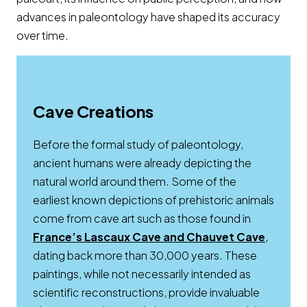
advances in paleontology have shaped its accuracy
over time.
Cave Creations
Before the formal study of paleontology,
ancient humans were already depicting the
natural world around them. Some of the
earliest known depictions of prehistoric animals
come from cave art such as those found in
Opens 
France’s Lascaux Cave and Chauvet Cave
,
dating back more than 30,000 years. These
paintings, while not necessarily intended as
scientific reconstructions, provide invaluable