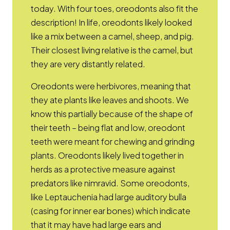
today. With four toes, oreodonts also fit the
description! In life, oreodonts likely looked
like a mix between a camel, sheep, and pig.
Their closest living relative is the camel, but
they are very distantly related.
Oreodonts were herbivores, meaning that
they ate plants like leaves and shoots. We
know this partially because of the shape of
their teeth – being flat and low, oreodont
teeth were meant for chewing and grinding
plants. Oreodonts likely lived together in
herds as a protective measure against
predators like nimravid. Some oreodonts,
like Leptauchenia had large auditory bulla
(casing for inner ear bones) which indicate
that it may have had large ears and