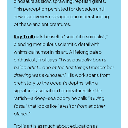
dinosaurs as slow, sprawling, reptilian giants.
This perception persisted for decades until
new discoveries reshaped our understanding
of these ancient creatures.
Opens a new window
Ray Troll
calls himself a “scientific surrealist,”
blending meticulous scientific detail with
whimsical humor in his art. A lifelong paleo
enthusiast, Troll says,
“I was basically born a
paleo artist… one of the first things I remember
drawing was a dinosaur.”
His work spans from
prehistory to the ocean’s depths, with a
signature fascination for creatures like the
ratfish—a deep-sea oddity he calls
“a living
fossil”
that looks like
“a visitor from another
planet.”
Troll’s art is as much about education as