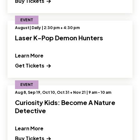
Buy Tickets
EVENT
August| Daily | 2:30 pm + 4:30 pm
Laser K-Pop Demon Hunters
" and Read more about Laser K-Pop 
Learn More
Get Tickets
EVENT
Aug 8, Sep 19, Oct 10, Oct 31 + Nov 21 | 9 am - 10 am
Curiosity Kids: Become A Nature
Detective
" and Read more about Curiosity Kids
Learn More
Buy Tickets