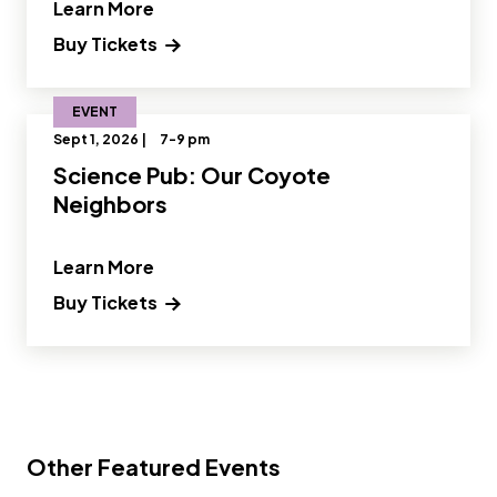
" and Read more about Science Pub: 
Learn More
Buy Tickets
EVENT
Sept 1, 2026 |
7-9 pm
Science Pub: Our Coyote
Neighbors
" and Read more about Science Pub: 
Learn More
Buy Tickets
Other Featured Events