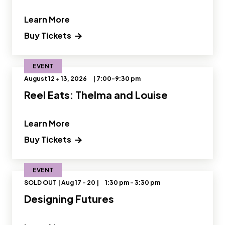
" and Read more about OMSI Star Part
Learn More
Buy Tickets
EVENT
August 12 + 13, 2026
| 7:00-9:30 pm
Reel Eats: Thelma and Louise
" and Read more about Reel Eats: The
Learn More
(opens in a new tab) Opens a new wi
Buy Tickets
EVENT
SOLD OUT | Aug 17 - 20 |
1:30 pm - 3:30 pm
Designing Futures