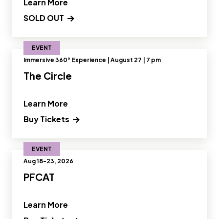
" and Read more about Designing Fut
Learn More
SOLD OUT
EVENT
Immersive 360° Experience | August 27 | 7 pm
The Circle
" and Read more about The Circle"
Learn More
Buy Tickets
EVENT
Aug 18-23, 2026
PFCAT
" and Read more about PFCAT"
Learn More