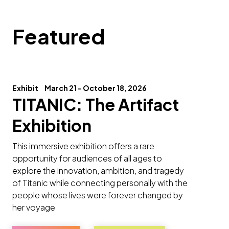
Featured
Exhibit
March 21 - October 18, 2026
TITANIC: The Artifact
Exhibition
This immersive exhibition offers a rare
opportunity for audiences of all ages to
explore the innovation, ambition, and tragedy
of Titanic while connecting personally with the
people whose lives were forever changed by
her voyage