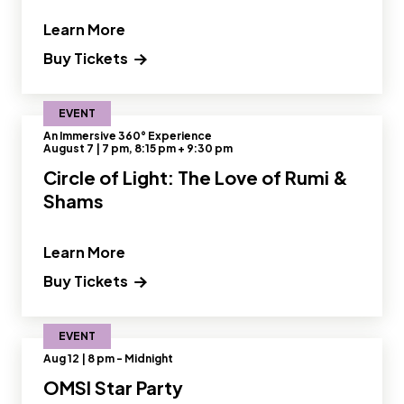
" and Read more about Reclaimed Cre
Learn More
Buy Tickets
EVENT
An Immersive 360° Experience
August 7 | 7 pm, 8:15 pm + 9:30 pm
Circle of Light: The Love of Rumi &
Shams
" and Read more about Circle of Light
Learn More
Buy Tickets
EVENT
Aug 12 | 8 pm - Midnight
OMSI Star Party