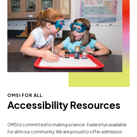
OMSI FOR ALL
Accessibility Resources
OMSI is committed to making science-fueled fun available
for all in our community. We are proud to offer admission