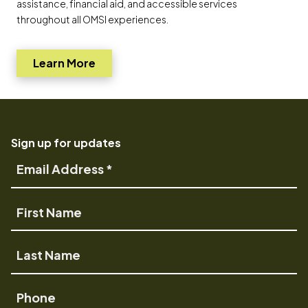
assistance, financial aid, and accessible services
throughout all OMSI experiences.
Learn More
Go to
Sign up for updates
Email
Address
First
Name
Last
Name
Phone