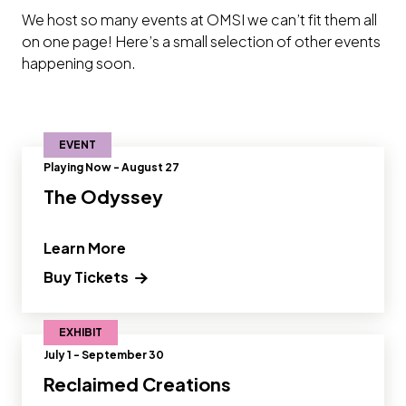
We host so many events at OMSI we can’t fit them all
on one page! Here’s a small selection of other events
happening soon.
EVENT
Playing Now - August 27
The Odyssey
" and Read more about The Odyssey"
Learn More
Buy Tickets
EXHIBIT
July 1 - September 30
Reclaimed Creations