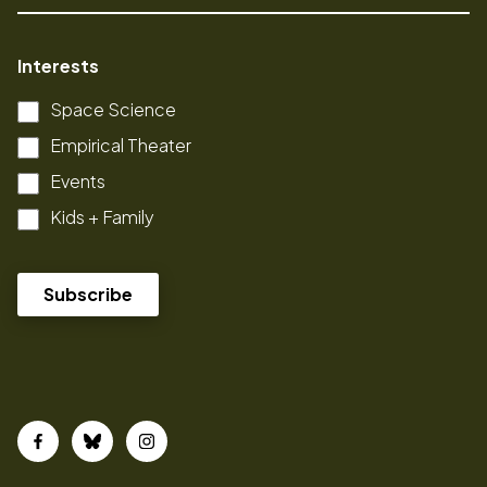
Interests
Space Science
Empirical Theater
Events
Kids + Family
Facebook
Bluesky
Instagram