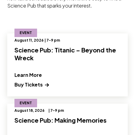
Science Pub that sparks your interest.
EVENT
August 11, 2026 | 7-9 pm
Science Pub: Titanic – Beyond the
Wreck
" and Read more about Science Pub: T
Learn More
Buy Tickets
EVENT
August 18, 2026
| 7-9 pm
Science Pub: Making Memories