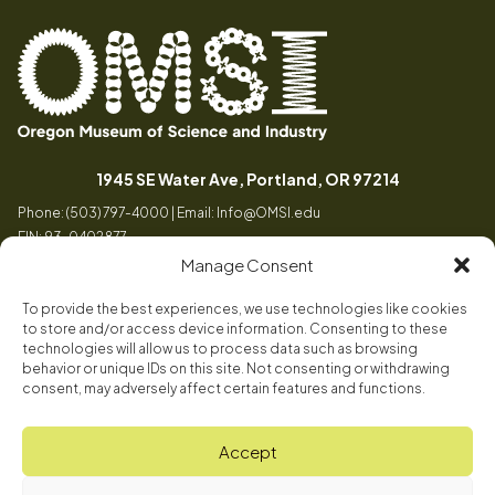
Oregon
Inspiring
Museum
curiosity
(opens in a
1945 SE Water Ave, Portland, OR 97214
of
through
Phone: (503) 797-4000 | Email:
Info@OMSI.edu
Science
engaging
EIN: 93-0402877
and
science
Manage Consent
Industry
learning
experiences
To provide the best experiences, we use technologies like cookies
Visit
to store and/or access device information. Consenting to these
Tog
technologies will allow us to process data such as browsing
behavior or unique IDs on this site. Not consenting or withdrawing
Buy Tickets
consent, may adversely affect certain features and functions.
About
Membership
Tog
Accept
Book a Program
Mission, Vision, Values