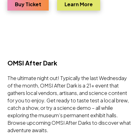
for TITANIC: The Artifact Exhibition
about TITANIC: The
Buy Ticket
Learn More
OMSI After Dark
The ultimate night out! Typically the last Wednesday
of the month, OMSI After Dark is a 21+ event that
gathers local vendors, artisans, and science content
for you to enjoy. Get ready to taste test a local brew,
catch a show, or try a science demo – all while
exploring the museum’s permanent exhibit halls.
Browse upcoming OMSI After Darks to discover what
adventure awaits.