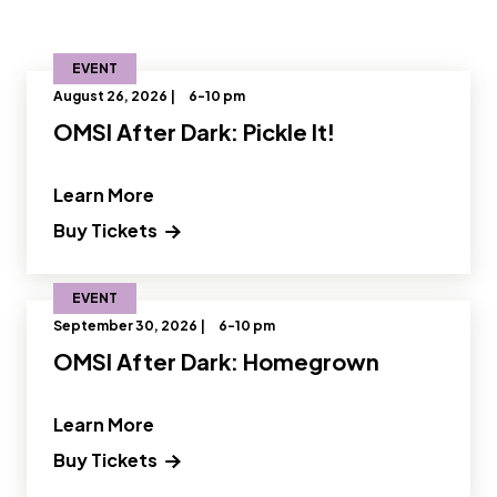
EVENT
August 26, 2026 |
6-10 pm
OMSI After Dark: Pickle It!
" and Read more about OMSI After Dark:
Learn More
Buy Tickets
EVENT
September 30, 2026 |
6-10 pm
OMSI After Dark: Homegrown
" and Read more about OMSI After D
Learn More
Buy Tickets