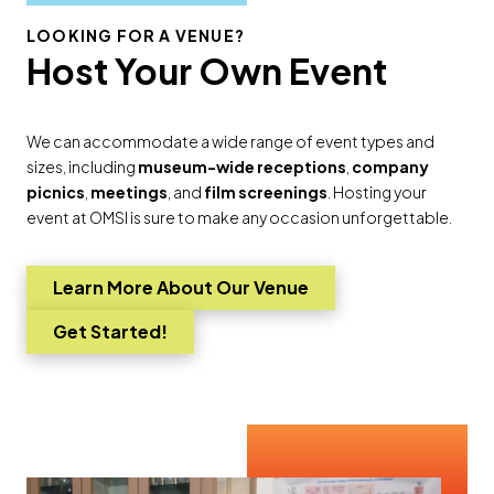
LOOKING FOR A VENUE?
Host Your Own Event
We can accommodate a wide range of event types and
sizes, including
museum-wide receptions
,
company
picnics
,
meetings
, and
film screenings
. Hosting your
event at OMSI is sure to make any occasion unforgettable.
Learn More About Our Venue
Go to
Get Started!
Go to