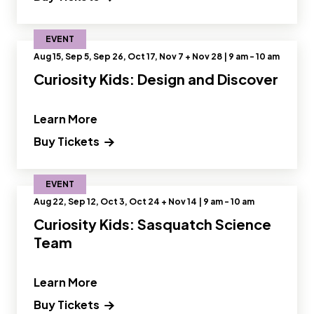
EVENT
Aug 15, Sep 5, Sep 26, Oct 17, Nov 7 + Nov 28 | 9 am - 10 am
Curiosity Kids: Design and Discover
" and Read more about Curiosity Kids
Learn More
Buy Tickets
EVENT
Aug 22, Sep 12, Oct 3, Oct 24 + Nov 14 | 9 am - 10 am
Curiosity Kids: Sasquatch Science
Team
" and Read more about Curiosity Kids
Learn More
Buy Tickets