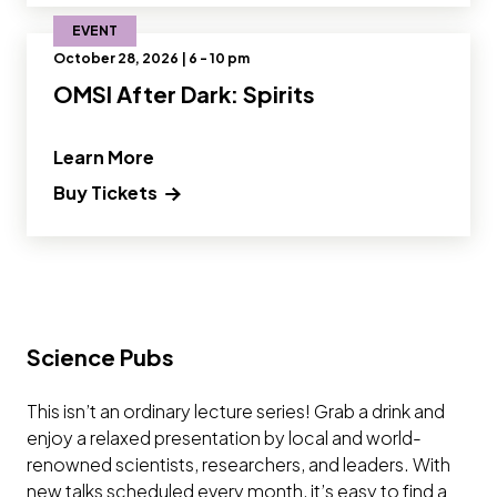
EVENT
October 28, 2026 | 6 - 10 pm
OMSI After Dark: Spirits
" and Read more about OMSI After Dark
Learn More
Buy Tickets
Science Pubs
This isn’t an ordinary lecture series! Grab a drink and
enjoy a relaxed presentation by local and world-
renowned scientists, researchers, and leaders. With
new talks scheduled every month, it’s easy to find a