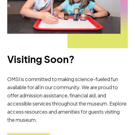
Visiting Soon?
OMSI is committed to making science-fueled fun
available for all in our community. We are proud to
offer admission assistance, financial aid, and
accessible services throughout the museum. Explore
access resources and amenities for guests visiting
the museum.