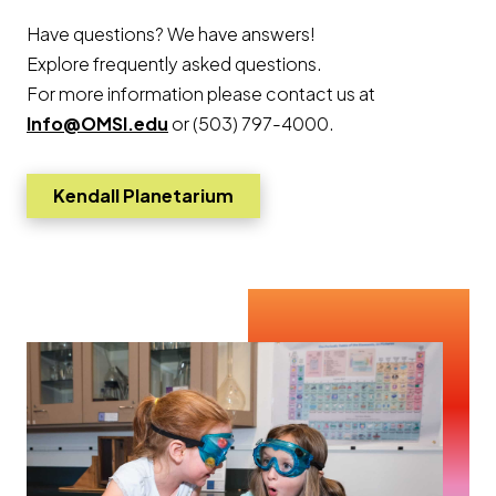
Have questions? We have answers!
Explore frequently asked questions.
For more information please contact us at
Info@OMSI.edu
or (503) 797-4000.
Kendall Planetarium
Go to