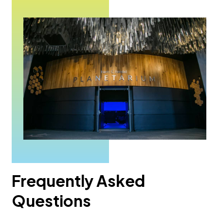
Frequently Asked
Questions