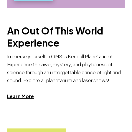
An Out Of This World
Experience
Immerse yourself in OMSI’s Kendall Planetarium!
Experience the awe, mystery, and playfulness of
science through an unforgettable dance of light and
sound. Explore all planetarium and laser shows!
Learn More