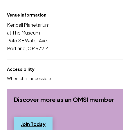
Venue Information
Kendall Planetarium
at The Museum
1945 SE Water Ave.
Portland, OR 97214
Accessibility
Wheelchair accessible
Discover more as an OMSI member
(opens in a new tab) Opens a new 
Join Today