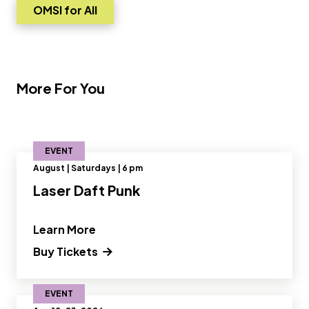
OMSI for All
Go to
More For You
EVENT
August | Saturdays | 6 pm
Laser Daft Punk
" and Read more about Laser Daft Pu
Learn More
(opens in a new tab) Opens a new wi
Buy Tickets
EVENT