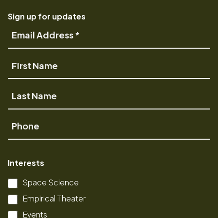
Sign up for updates
Email
Address
First
Name
Last
Name
Phone
Interests
Space Science
Empirical Theater
Events