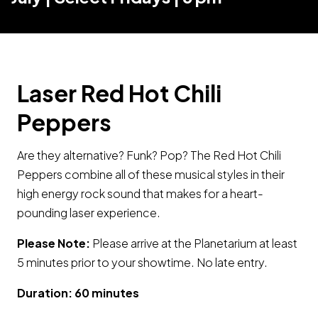
Laser Red Hot Chili
Peppers
Are they alternative? Funk? Pop? The Red Hot Chili
Peppers combine all of these musical styles in their
high energy rock sound that makes for a heart-
pounding laser experience.
Please Note:
Please arrive at the Planetarium at least
5 minutes prior to your showtime. No late entry.
Duration: 60 minutes