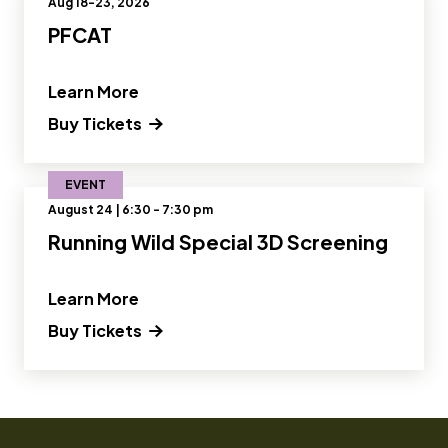
Aug 18-23, 2026
PFCAT
" and Read more about PFCAT"
Learn More
Buy Tickets
EVENT
August 24 | 6:30 - 7:30 pm
Running Wild Special 3D Screening
" and Read more about Running Wild S
Learn More
Buy Tickets