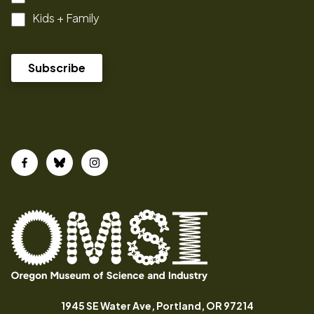
Kids + Family
Facebook
Bluesky
Instagram
Oregon
Inspiring
Museum
curiosity
(opens in a
1945 SE Water Ave, Portland, OR 97214