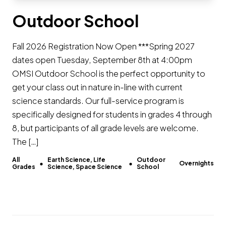
Outdoor School
Fall 2026 Registration Now Open ***Spring 2027
dates open Tuesday, September 8th at 4:00pm
OMSI Outdoor School is the perfect opportunity to
get your class out in nature in-line with current
science standards. Our full-service program is
specifically designed for students in grades 4 through
8, but participants of all grade levels are welcome.
The […]
All
Earth Science, Life
Outdoor
Overnights
Grades
Science, Space Science
School