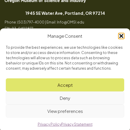
Oregon
Inspiring
Museum
curiosity
(opens in a
1945 SE Water Ave, Portland, OR 97214
of
through
Phone: (503) 797-4000 | Email:
Info@OMSI.edu
Science
engaging
EIN: 93-0402877
and
science
Manage Consent
Industry
learning
experiences
To provide the best experiences, we use technologies like cookies
Visit
to store and/or access device information. Consenting to these
Tog
technologies will allow us to process data such as browsing
behavior or unique IDs on this site. Not consenting or withdrawing
Buy Tickets
consent, may adversely affect certain features and functions.
About
Membership
Tog
Accept
Book a Program
Mission, Vision, Values
Get Involved
Deny
Book a Camp
In the News
Tog
Code of Conduct
OMSI Blog
Plan an Event
View preferences
Our Team
© 2026 Oregon Museum of Science and Industry
Careers
Privacy Policy
Privacy Statement