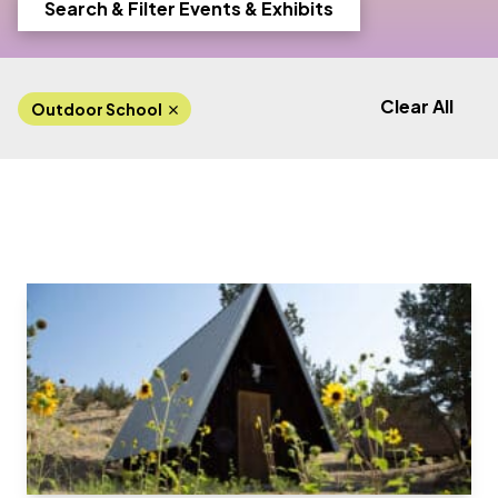
Search & Filter Events & Exhibits
Clear All
Outdoor School