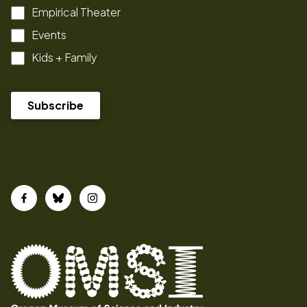
Empirical Theater
Events
Kids + Family
Facebook
Bluesky
Instagram