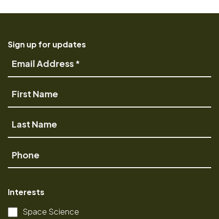
Sign up for updates
Email
Address
First
Name
Last
Name
Phone
Interests
Space Science