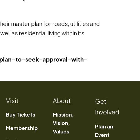
r master plan for roads, utilities and
ll as residential living within its
r-plan-to-seek-approval-with-
Visit
About
Get
Involved
Buy Tickets
Mission,
Vision,
Plan an
Membership
Values
Event