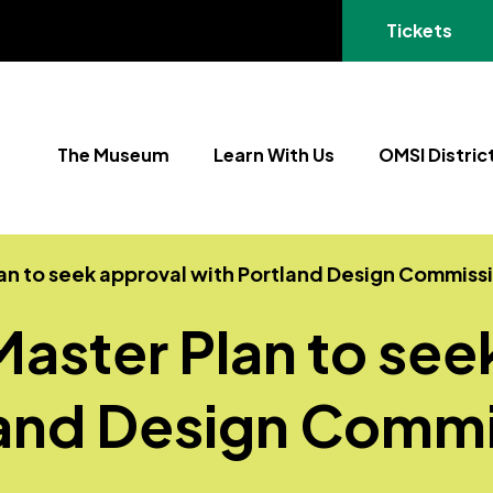
(opens in a
Tickets
The Museum
Learn With Us
OMSI Distric
lan to seek approval with Portland Design Commiss
Master Plan to see
land Design Commi