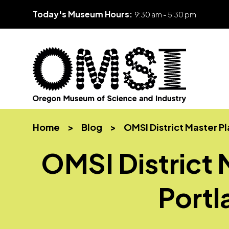
Today's Museum Hours:
9:30 am - 5:30 pm
Skip
Oregon
Inspiring
to
Museum
curiosity
content
Home
>
Blog
>
OMSI District Master P
of
through
Science
engaging
OMSI District 
and
science
Industry
learning
experiences
Port