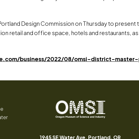
ortland Design Commission on Thursday to present thei
on retail and office space, hotels and restaurants, as we
nlive.com/business/2022/08/omsi-district-maste
ce
ater
Oregon
Inspiring
Museum
curiosity
of
through
1945 SE Water Ave, Portland, OR