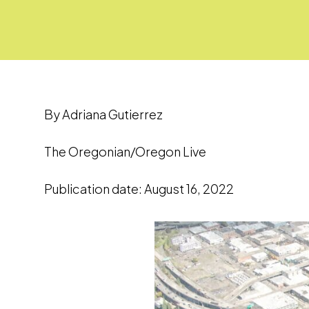
By Adriana Gutierrez
The Oregonian/Oregon Live
Publication date: August 16, 2022