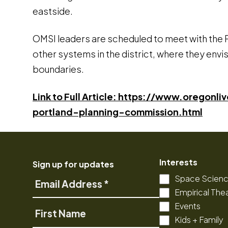
eastside.
OMSI leaders are scheduled to meet with the P
other systems in the district, where they envisi
boundaries.
Link to Full Article: https://www.orego
portland-planning-commission.html
Interests
Sign up for updates
Space Scien
Email
Empirical The
Address
Events
First
Kids + Family
Name