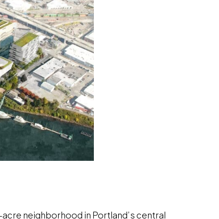
-acre neighborhood in Portland’s central