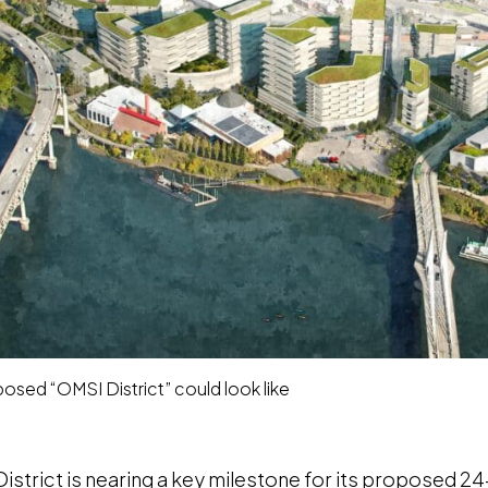
sed “OMSI District” could look like
strict is nearing a key milestone for its proposed 24