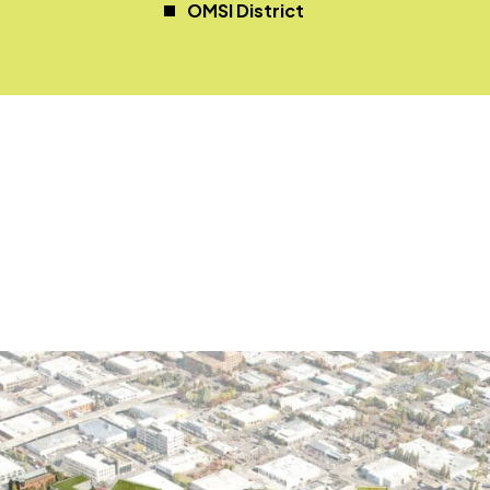
OMSI District