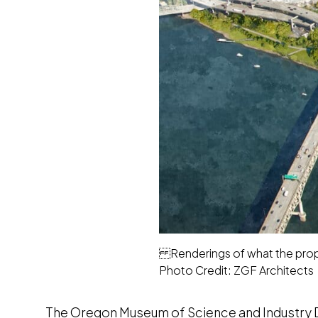
Renderings of what the propo
Photo Credit: ZGF Architects
The Oregon Museum of Science and Industry Di