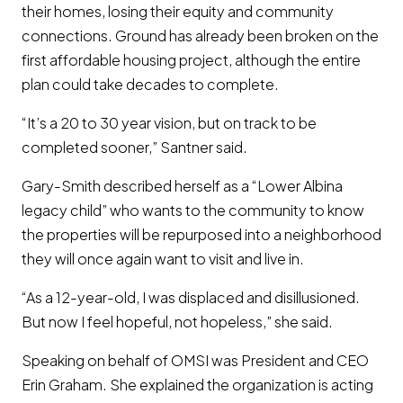
their homes, losing their equity and community
connections. Ground has already been broken on the
first affordable housing project, although the entire
plan could take decades to complete.
“It’s a 20 to 30 year vision, but on track to be
completed sooner,” Santner said.
Gary-Smith described herself as a “Lower Albina
legacy child” who wants to the community to know
the properties will be repurposed into a neighborhood
they will once again want to visit and live in.
“As a 12-year-old, I was displaced and disillusioned.
But now I feel hopeful, not hopeless,” she said.
Speaking on behalf of OMSI was President and CEO
Erin Graham. She explained the organization is acting