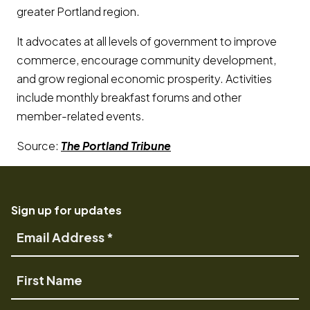
greater Portland region.
It advocates at all levels of government to improve
commerce, encourage community development,
and grow regional economic prosperity. Activities
include monthly breakfast forums and other
member-related events.
Source:
The Portland Tribune
Sign up for updates
Email
Address
First
Name