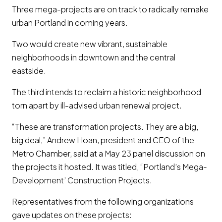
Three mega-projects are on track to radically remake
urban Portland in coming years.
Two would create new vibrant, sustainable
neighborhoods in downtown and the central
eastside.
The third intends to reclaim a historic neighborhood
torn apart by ill-advised urban renewal project.
“These are transformation projects. They are a big,
big deal,” Andrew Hoan, president and CEO of the
Metro Chamber, said at a May 23 panel discussion on
the projects it hosted. It was titled, “Portland’s Mega-
Development’ Construction Projects.
Representatives from the following organizations
gave updates on these projects: