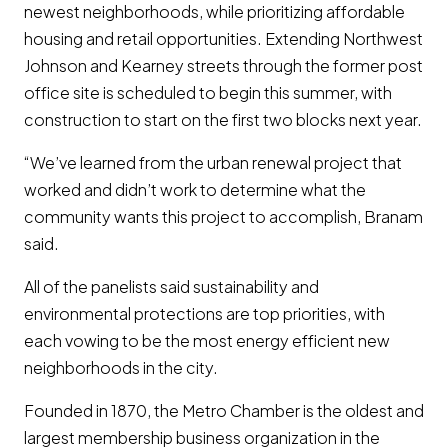
newest neighborhoods, while prioritizing affordable
housing and retail opportunities. Extending Northwest
Johnson and Kearney streets through the former post
office site is scheduled to begin this summer, with
construction to start on the first two blocks next year.
“We’ve learned from the urban renewal project that
worked and didn’t work to determine what the
community wants this project to accomplish, Branam
said.
All of the panelists said sustainability and
environmental protections are top priorities, with
each vowing to be the most energy efficient new
neighborhoods in the city.
Founded in 1870, the Metro Chamber is the oldest and
largest membership business organization in the