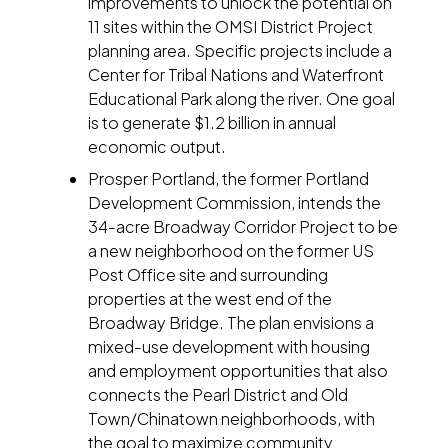
improvements to unlock the potential on
11 sites within the OMSI District Project
planning area. Specific projects include a
Center for Tribal Nations and Waterfront
Educational Park along the river. One goal
is to generate $1.2 billion in annual
economic output.
Prosper Portland, the former Portland
Development Commission, intends the
34-acre Broadway Corridor Project to be
a new neighborhood on the former US
Post Office site and surrounding
properties at the west end of the
Broadway Bridge. The plan envisions a
mixed-use development with housing
and employment opportunities that also
connects the Pearl District and Old
Town/Chinatown neighborhoods, with
the goal to maximize community