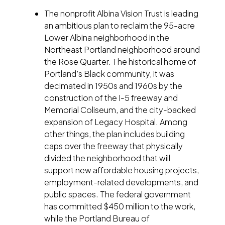
The nonprofit Albina Vision Trust is leading
an ambitious plan to reclaim the 95-acre
Lower Albina neighborhood in the
Northeast Portland neighborhood around
the Rose Quarter. The historical home of
Portland’s Black community, it was
decimated in 1950s and 1960s by the
construction of the I-5 freeway and
Memorial Coliseum, and the city-backed
expansion of Legacy Hospital. Among
other things, the plan includes building
caps over the freeway that physically
divided the neighborhood that will
support new affordable housing projects,
employment-related developments, and
public spaces. The federal government
has committed $450 million to the work,
while the Portland Bureau of