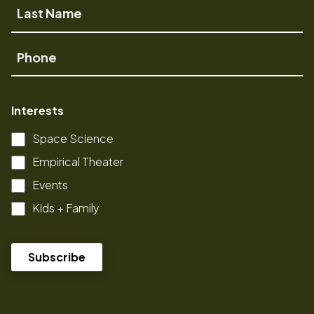
Last
Name
Phone
Interests
Space Science
Empirical Theater
Events
Kids + Family