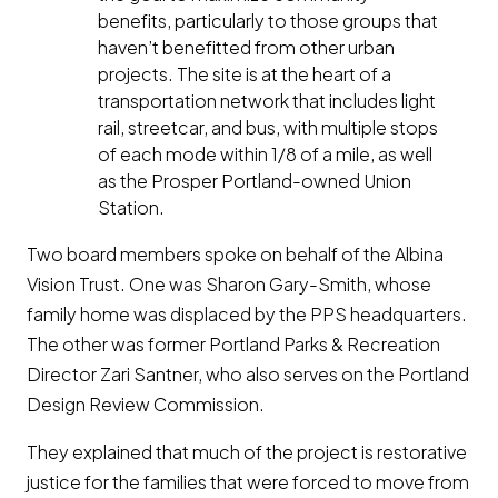
benefits, particularly to those groups that
haven’t benefitted from other urban
projects. The site is at the heart of a
transportation network that includes light
rail, streetcar, and bus, with multiple stops
of each mode within 1/8 of a mile, as well
as the Prosper Portland-owned Union
Station.
Two board members spoke on behalf of the Albina
Vision Trust. One was Sharon Gary-Smith, whose
family home was displaced by the PPS headquarters.
The other was former Portland Parks & Recreation
Director Zari Santner, who also serves on the Portland
Design Review Commission.
They explained that much of the project is restorative
justice for the families that were forced to move from