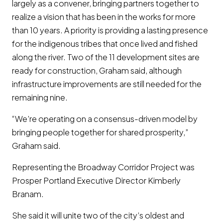
largely as a convener, bringing partners together to
realize a vision that has been in the works for more
than 10 years. A priority is providing a lasting presence
for the indigenous tribes that once lived and fished
along the river. Two of the 11 development sites are
ready for construction, Graham said, although
infrastructure improvements are still needed for the
remaining nine.
“We’re operating on a consensus-driven model by
bringing people together for shared prosperity,”
Graham said.
Representing the Broadway Corridor Project was
Prosper Portland Executive Director Kimberly
Branam.
She said it will unite two of the city’s oldest and