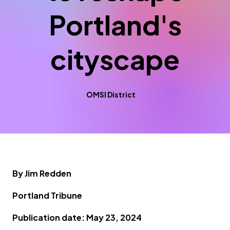
Portland's
cityscape
OMSI District
By Jim Redden
Portland Tribune
Publication date: May 23, 2024