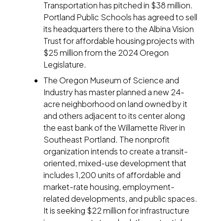
Transportation has pitched in $38 million.
Portland Public Schools has agreed to sell
its headquarters there to the Albina Vision
Trust for affordable housing projects with
$25 million from the 2024 Oregon
Legislature.
The Oregon Museum of Science and
Industry has master planned a new 24-
acre neighborhood on land owned by it
and others adjacent to its center along
the east bank of the Willamette River in
Southeast Portland. The nonprofit
organization intends to create a transit-
oriented, mixed-use development that
includes 1,200 units of affordable and
market-rate housing, employment-
related developments, and public spaces.
It is seeking $22 million for infrastructure