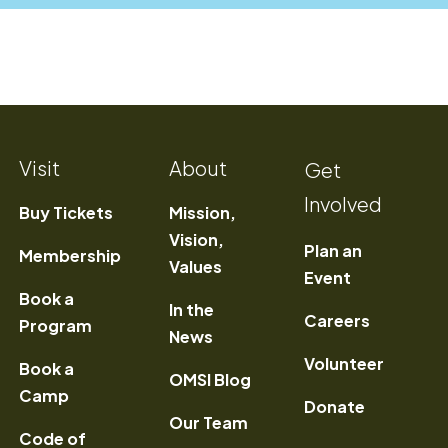
Visit
About
Get
Involved
Buy Tickets
Mission,
Vision,
Plan an
Membership
Values
Event
Book a
In the
) Opens a new window
Careers
Program
News
Volunteer
Book a
OMSI Blog
Camp
Donate
Our Team
Code of