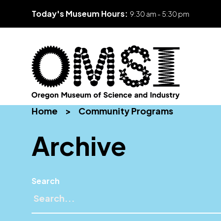
Today's Museum Hours:
9:30 am - 5:30 pm
Skip
Oregon
Inspiring
to
Home
>
Community Programs
Museum
curiosity
content
of
through
Archive
Science
engaging
and
science
Industry
learning
experiences
Search