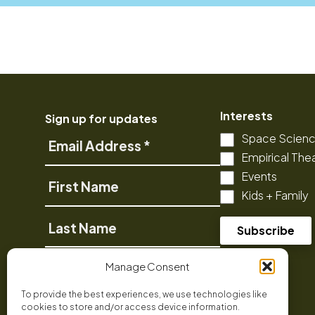
Interests
Sign up for updates
Space Scien
Email
Empirical The
Address
Events
First
Kids + Family
Name
Last
Name
Phone
Manage Consent
To provide the best experiences, we use technologies like
cookies to store and/or access device information.