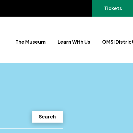
(opens in a
Tickets
The Museum
Learn With Us
OMSI Distric
Search