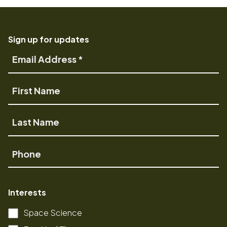
Sign up for updates
Email
Address
First
Name
Last
Name
Phone
Interests
Space Science