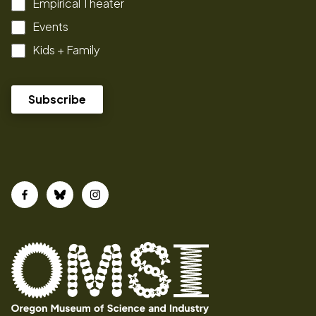
Empirical Theater
Events
Kids + Family
Facebook
Bluesky
Instagram