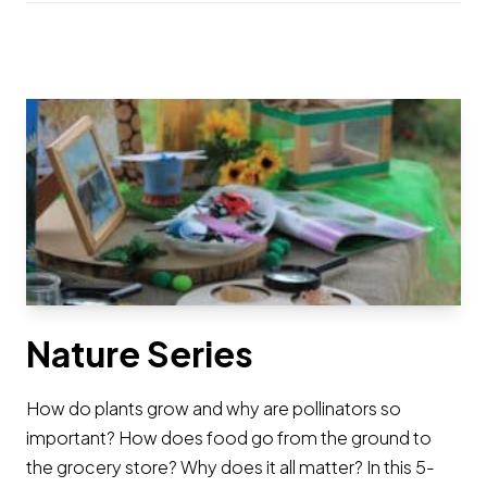
Nature Series
How do plants grow and why are pollinators so
important? How does food go from the ground to
the grocery store? Why does it all matter? In this 5-