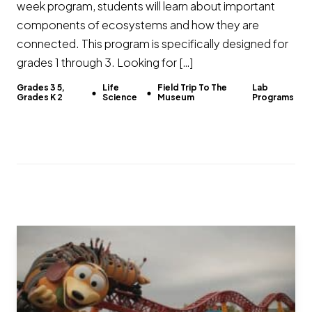
week program, students will learn about important
components of ecosystems and how they are
connected. This program is specifically designed for
grades 1 through 3. Looking for […]
Grades 3 5,
Life
Field Trip To The
Lab
Grades K 2
Science
Museum
Programs