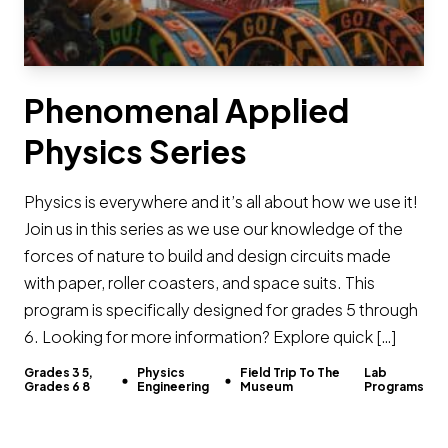
Phenomenal Applied
Physics Series
Physics is everywhere and it’s all about how we use it!
Join us in this series as we use our knowledge of the
forces of nature to build and design circuits made
with paper, roller coasters, and space suits. This
program is specifically designed for grades 5 through
6. Looking for more information? Explore quick […]
Grades 3 5,
Physics
Field Trip To The
Lab
Grades 6 8
Engineering
Museum
Programs