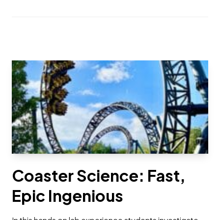
Coaster Science: Fast,
Epic Ingenious