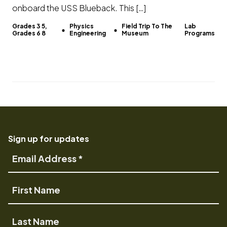
onboard the USS Blueback. This […]
Grades 3 5,
Physics
Field Trip To The
Lab
Grades 6 8
Engineering
Museum
Programs
Sign up for updates
Email
Address
First
Name
Last