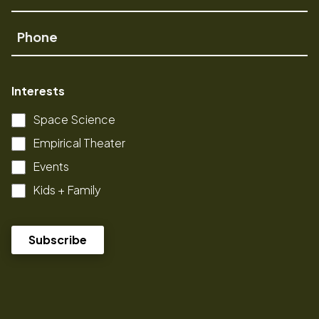
Name
Phone
Interests
Space Science
Empirical Theater
Events
Kids + Family