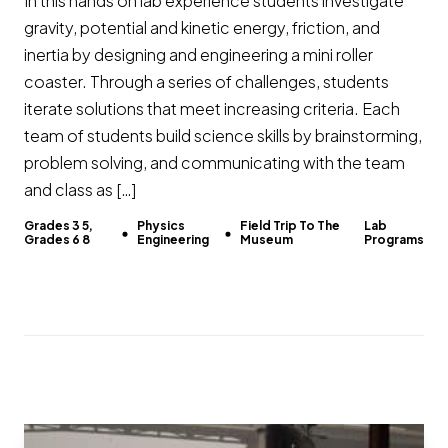
In this hands on lab experience students investigate
gravity, potential and kinetic energy, friction, and
inertia by designing and engineering a mini roller
coaster. Through a series of challenges, students
iterate solutions that meet increasing criteria. Each
team of students build science skills by brainstorming,
problem solving, and communicating with the team
and class as […]
Grades 3 5,
Physics
Field Trip To The
Lab
Grades 6 8
Engineering
Museum
Programs