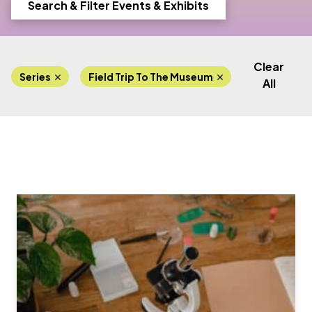
Search & Filter Events & Exhibits
Clear
Series
Field Trip To The Museum
Lab Progra
All