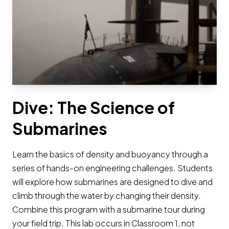
Dive: The Science of
Submarines
Learn the basics of density and buoyancy through a
series of hands-on engineering challenges. Students
will explore how submarines are designed to dive and
climb through the water by changing their density.
Combine this program with a submarine tour during
your field trip. This lab occurs in Classroom 1, not