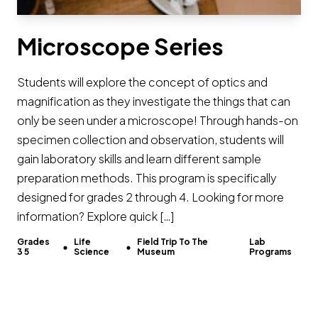
Microscope Series
Students will explore the concept of optics and
magnification as they investigate the things that can
only be seen under a microscope! Through hands-on
specimen collection and observation, students will
gain laboratory skills and learn different sample
preparation methods. This program is specifically
designed for grades 2 through 4. Looking for more
information? Explore quick […]
Grades
Life
Field Trip To The
Lab
3 5
Science
Museum
Programs