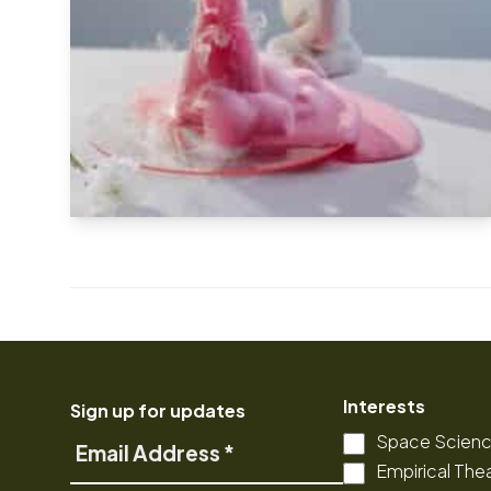
Interests
Sign up for updates
Space Scien
Email
Empirical The
Address