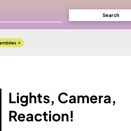
Search
emblies
Lights, Camera,
Reaction!