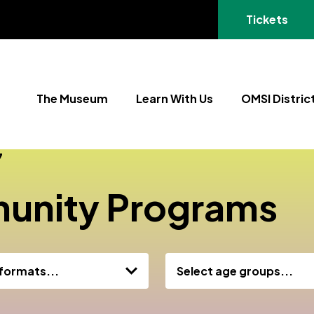
(opens in a
Tickets
The Museum
Learn With Us
OMSI Distric
7
unity Programs
 formats...
Select age groups...