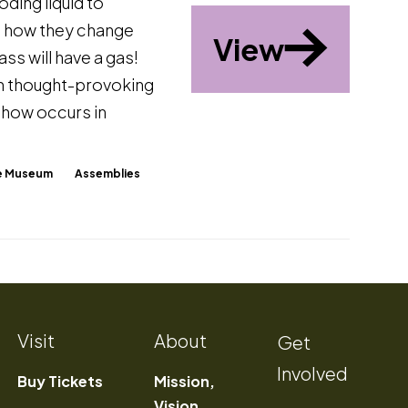
ding liquid to
nd how they change
View
ss will have a gas!
th thought-provoking
show occurs in
The Museum
Assemblies
Visit
About
Get
Involved
Buy Tickets
Mission,
Vision,