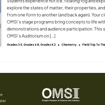
Students experience hot ice, floating fog and explo
explore the states of matter, their properties, a
from one form to another (and back again). Your cla
OMSI’s stage programs bring concepts to life wi
demonstrations and audience participation. This 
OMSI’s Auditorium on […]
Grades 3 5, Grades 6 8, Grades K 2
Chemistry
Field Trip To 
ce
ater
Oregon
Inspiring