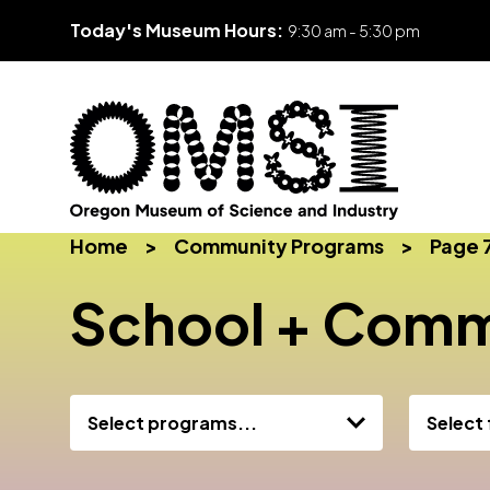
Today's Museum Hours:
9:30 am - 5:30 pm
Skip
Oregon
Inspiring
to
Home
>
Community Programs
>
Page 
Museum
curiosity
content
of
through
School + Comm
Science
engaging
and
science
Industry
learning
experiences
Select programs...
Select