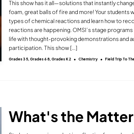
This show has it all—solutions that instantly change
foam, great balls of fire and more! Your students wi
types of chemical reactions and learn how to re
reactions are happening. OMSI’s stage programs
life with thought-provoking demonstrations and 
participation. This show […]
Grades 3 5, Grades 6 8, Grades K 2
Chemistry
Field Trip To 
What's the Matte