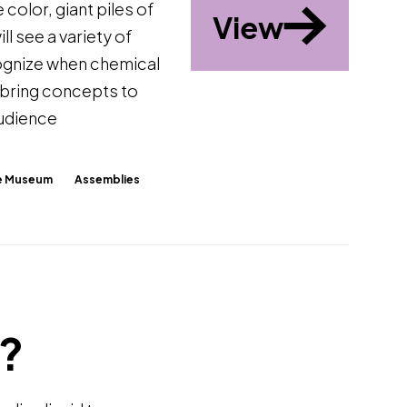
 color, giant piles of
View
ll see a variety of
cognize when chemical
 bring concepts to
audience
The Museum
Assemblies
r?