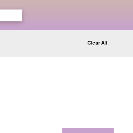
Clear All