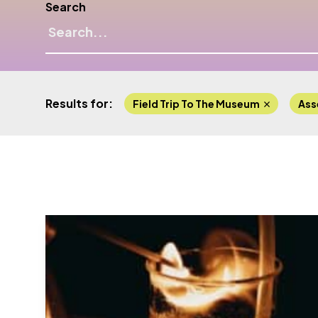
Search
Results for:
Field Trip To The Museum
Ass