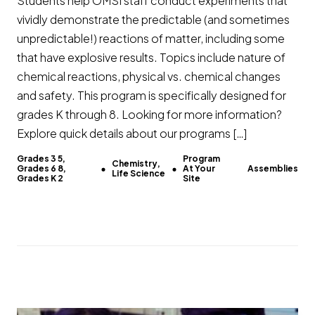
Students help OMSI staff conduct experiments that
vividly demonstrate the predictable (and sometimes
unpredictable!) reactions of matter, including some
that have explosive results. Topics include nature of
chemical reactions, physical vs. chemical changes
and safety. This program is specifically designed for
grades K through 8. Looking for more information?
Explore quick details about our programs […]
Grades 3 5,
Program
Chemistry,
Grades 6 8,
At Your
Assemblies
Life Science
Grades K 2
Site