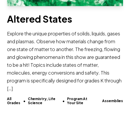
Altered States
Explore the unique properties of solids, liquids, gases
and plasmas. Observe how materials change from
one state of matter to another. The freezing, flowing
and glowing phenomena in this show are guaranteed
to be a hit! Topics include states of matter,
molecules, energy conversions and safety. This
program is specifically designed for grades K through
[…]
All
Chemistry, Life
Program At
Assemblies
Grades
Science
Your Site