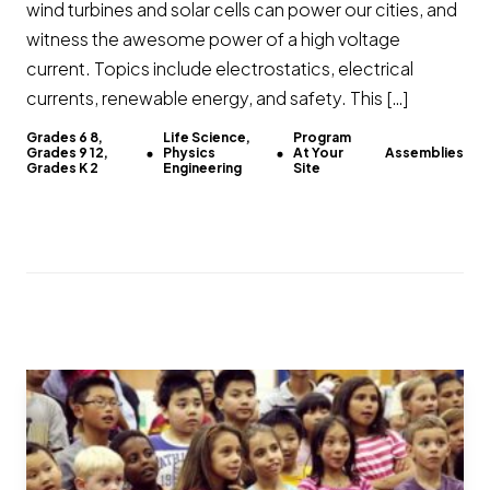
wind turbines and solar cells can power our cities, and
witness the awesome power of a high voltage
current. Topics include electrostatics, electrical
currents, renewable energy, and safety. This […]
Grades 6 8,
Life Science,
Program
Grades 9 12,
Physics
At Your
Assemblies
Grades K 2
Engineering
Site