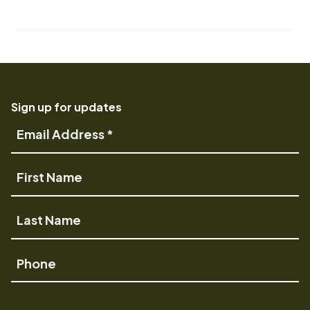
Sign up for updates
Email
Address
First
Name
Last
Name
Phone