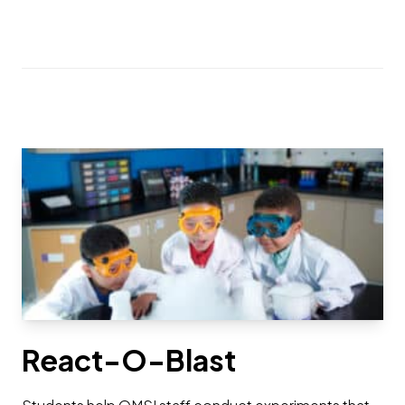
React-O-Blast