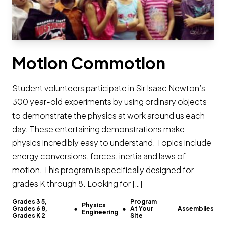
Motion Commotion
Student volunteers participate in Sir Isaac Newton’s
300 year-old experiments by using ordinary objects
to demonstrate the physics at work around us each
day. These entertaining demonstrations make
physics incredibly easy to understand. Topics include
energy conversions, forces, inertia and laws of
motion. This program is specifically designed for
grades K through 8. Looking for […]
Grades 3 5,
Program
Physics
Grades 6 8,
At Your
Assemblies
Engineering
Grades K 2
Site