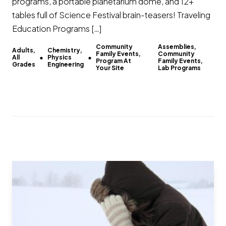
programs, a portable planetarium dome, and 12+
tables full of Science Festival brain-teasers! Traveling
Education Programs […]
Community
Assemblies,
Adults,
Chemistry,
Family Events,
Community
All
Physics
Program At
Family Events,
Grades
Engineering
Your Site
Lab Programs