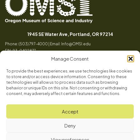
Oregon
Inspiring
Museum
curiosity
(opens in a
1945 SE Water Ave, Portland, OR 97214
of
through
Phone: (503) 797-4000 | Email:
Info@OMSI.edu
Science
engaging
EIN: 93-0402877
and
science
Manage Consent
Industry
learning
experiences
To provide the best experiences, we use technologies like cookies
Visit
to store and/or access device information. Consenting to these
Tog
technologies will allow us to process data such as browsing
behavior or unique IDs on this site. Not consenting or withdrawing
Buy Tickets
consent, may adversely affect certain features and functions.
About
Membership
Tog
Accept
Book a Program
Mission, Vision, Values
Get Involved
Deny
Book a Camp
In the News
Tog
Code of Conduct
OMSI Blog
Plan an Event
View preferences