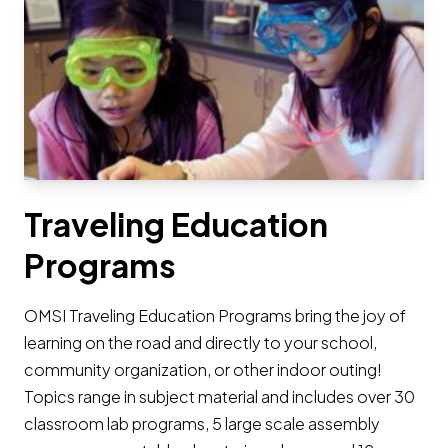
Traveling Education
Programs
OMSI Traveling Education Programs bring the joy of
learning on the road and directly to your school,
community organization, or other indoor outing!
Topics range in subject material and includes over 30
classroom lab programs, 5 large scale assembly