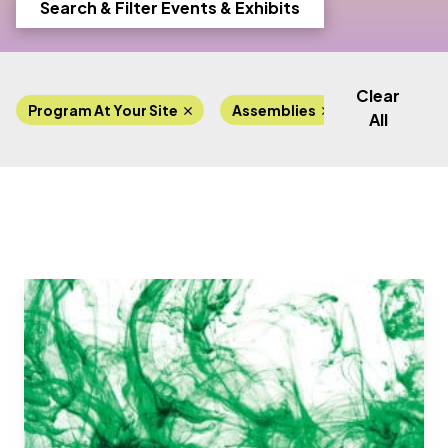
Search & Filter Events & Exhibits
Clear
Program At Your Site
Assemblies
All