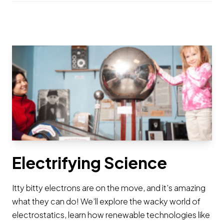
Electrifying Science
Itty bitty electrons are on the move, and it’s amazing
what they can do! We’ll explore the wacky world of
electrostatics, learn how renewable technologies like