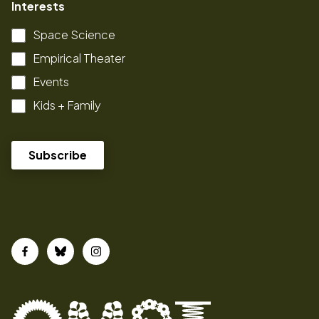
Interests
Space Science
Empirical Theater
Events
Kids + Family
Facebook
Bluesky
Instagram