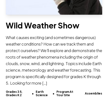
Wild Weather Show
What causes exciting (and sometimes dangerous)
weather conditions? How can we track them and
protect ourselves? We’ll explore and demonstrate the
roots of weather phenomena including the origin of
clouds, snow, wind, and lightning. Topics include Earth
science, meteorology and weather forecasting. This
program is specifically designed for grades K through
5. Looking for more […]
Grades 3 5,
Earth
Program At
Assemblies
Grades K 2
Science
Your Site