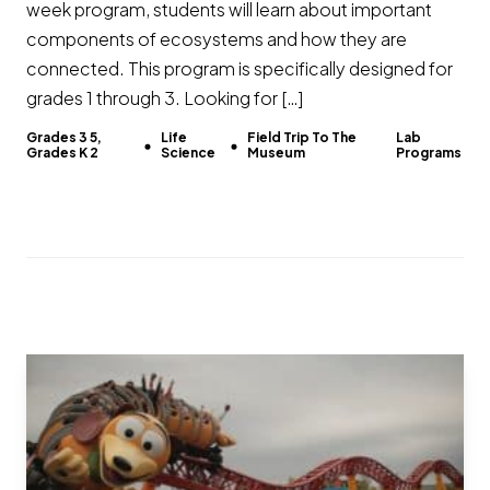
week program, students will learn about important
components of ecosystems and how they are
connected. This program is specifically designed for
grades 1 through 3. Looking for […]
Grades 3 5,
Life
Field Trip To The
Lab
Grades K 2
Science
Museum
Programs