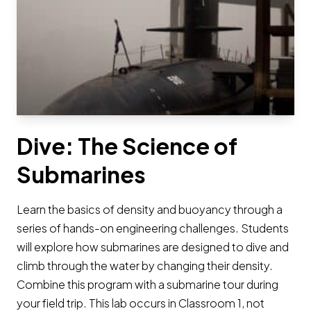
Dive: The Science of
Submarines
Learn the basics of density and buoyancy through a
series of hands-on engineering challenges. Students
will explore how submarines are designed to dive and
climb through the water by changing their density.
Combine this program with a submarine tour during
your field trip. This lab occurs in Classroom 1, not