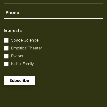
Name
Phone
Interests
Space Science
Empirical Theater
Events
Kids + Family