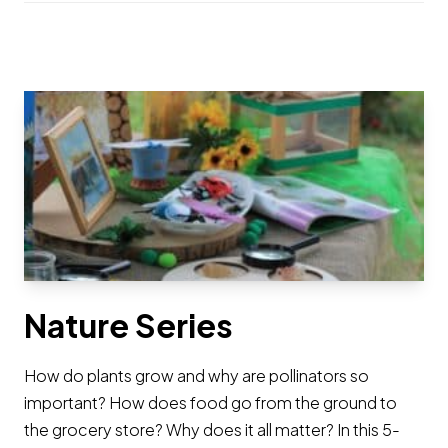
Nature Series
How do plants grow and why are pollinators so
important? How does food go from the ground to
the grocery store? Why does it all matter? In this 5-