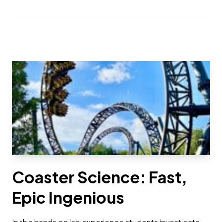
Coaster Science: Fast,
Epic Ingenious