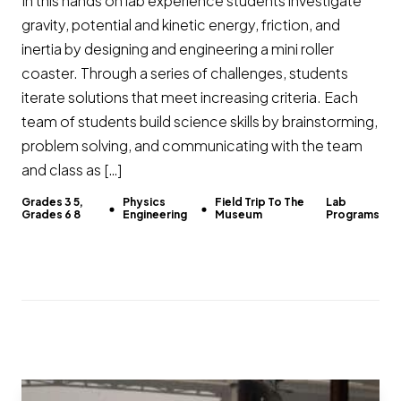
In this hands on lab experience students investigate
gravity, potential and kinetic energy, friction, and
inertia by designing and engineering a mini roller
coaster. Through a series of challenges, students
iterate solutions that meet increasing criteria. Each
team of students build science skills by brainstorming,
problem solving, and communicating with the team
and class as […]
Grades 3 5,
Physics
Field Trip To The
Lab
Grades 6 8
Engineering
Museum
Programs