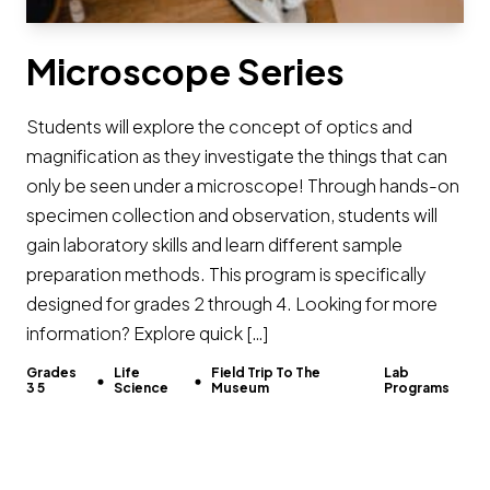
Microscope Series
Students will explore the concept of optics and
magnification as they investigate the things that can
only be seen under a microscope! Through hands-on
specimen collection and observation, students will
gain laboratory skills and learn different sample
preparation methods. This program is specifically
designed for grades 2 through 4. Looking for more
information? Explore quick […]
Grades
Life
Field Trip To The
Lab
3 5
Science
Museum
Programs