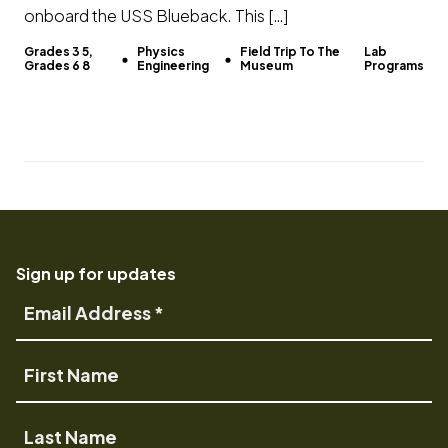
onboard the USS Blueback. This […]
Grades 3 5,
Physics
Field Trip To The
Lab
Grades 6 8
Engineering
Museum
Programs
Sign up for updates
Email
Address
First
Name
Last