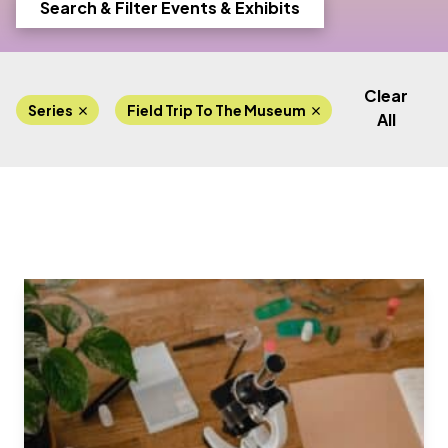
Search & Filter Events & Exhibits
Clear
Series
Field Trip To The Museum
Lab Progra
All