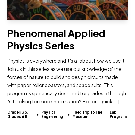
Phenomenal Applied
Physics Series
Physics is everywhere and it’s all about how we use it!
Join us in this series as we use our knowledge of the
forces of nature to build and design circuits made
with paper, roller coasters, and space suits. This
program is specifically designed for grades 5 through
6. Looking for more information? Explore quick […]
Grades 3 5,
Physics
Field Trip To The
Lab
Grades 6 8
Engineering
Museum
Programs